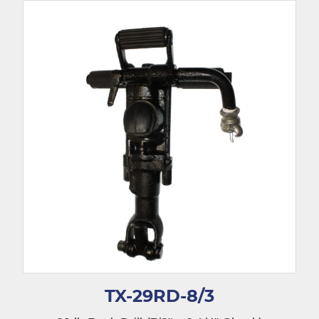
TX-29RD-8/3