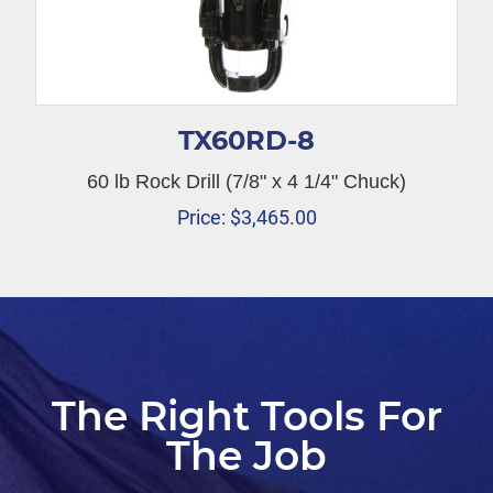
TX60RD-8
60 lb Rock Drill (7/8" x 4 1/4" Chuck)
Price:
$
3,465.00
The Right Tools For
The Job