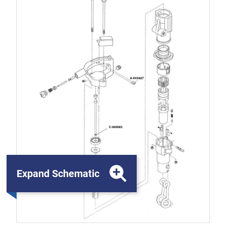
Expand Schematic