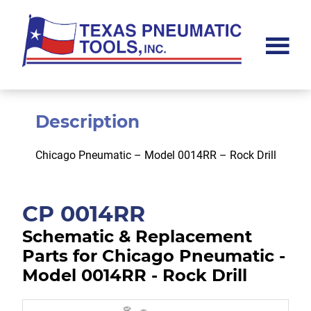
Skip
Skip
to
to
main
footer
content
Texas
Pneumatic
Tools,
Inc.
Description
Chicago Pneumatic – Model 0014RR – Rock Drill
CP 0014RR
Schematic & Replacement
Parts for Chicago Pneumatic -
Model 0014RR - Rock Drill