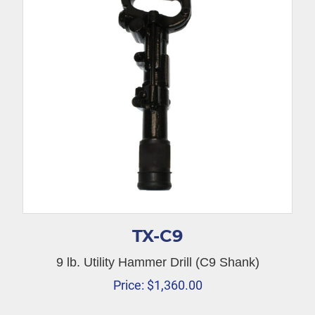
TX-C9
9 lb. Utility Hammer Drill (C9 Shank)
Price:
$
1,360.00