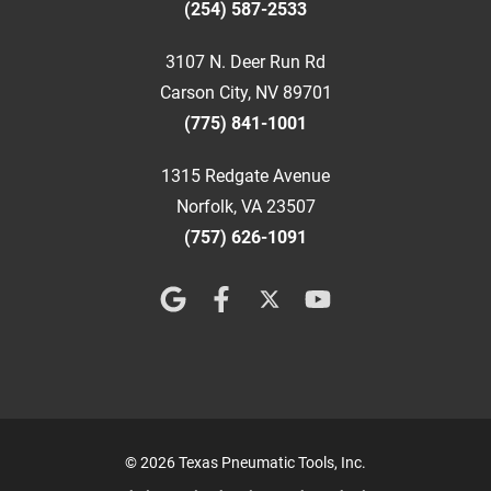
(254) 587-2533
3107 N. Deer Run Rd
Carson City, NV 89701
(775) 841-1001
1315 Redgate Avenue
Norfolk, VA 23507
(757) 626-1091
© 2026 Texas Pneumatic Tools, Inc.