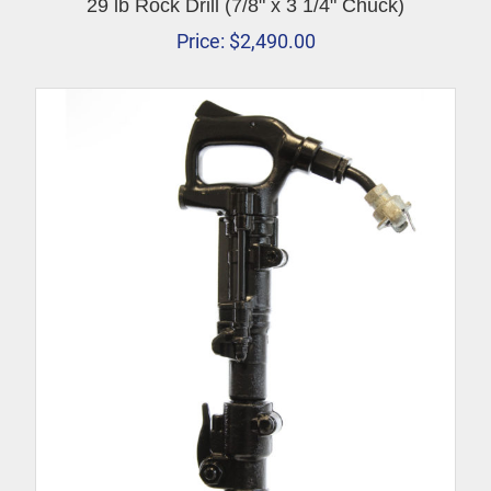
29 lb Rock Drill (7/8" x 3 1/4" Chuck)
Price:
$
2,490.00