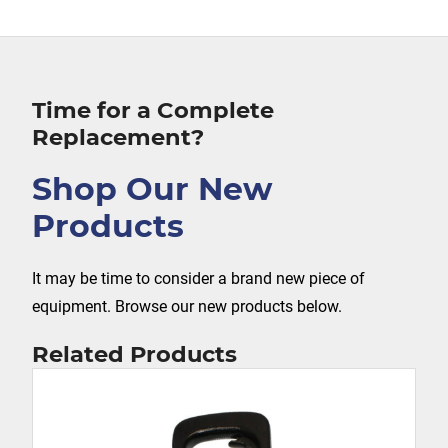
Time for a Complete
Replacement?
Shop Our New
Products
It may be time to consider a brand new piece of
equipment. Browse our new products below.
Related Products