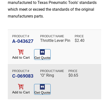
manufactured to Texas Pneumatic Tools' standards
which meet or exceed the standards of the original
manufacturers parts.
A-043627
Throttle Lever Pin
$
2.40
Add to Cart
Get Quote
C-069083
"O" Ring
$
0.65
Add to Cart
Get Quote