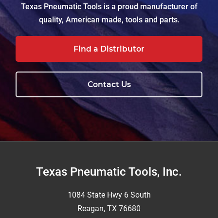
Texas Pneumatic Tools is a proud manufacturer of
quality, American made, tools and parts.
Find a Distributor
Contact Us
Footer
Texas Pneumatic Tools, Inc.
1084 State Hwy 6 South
Reagan, TX 76680