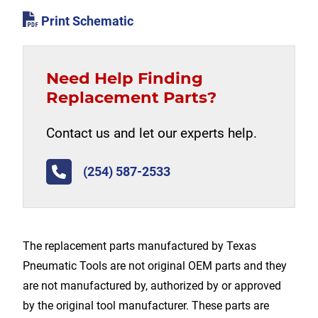
Print Schematic
Need Help Finding
Replacement Parts?
Contact us and let our experts help.
(254) 587-2533
The replacement parts manufactured by Texas
Pneumatic Tools are not original OEM parts and they
are not manufactured by, authorized by or approved
by the original tool manufacturer. These parts are