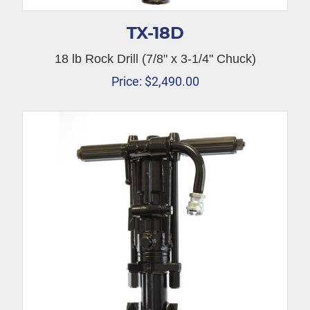
TX-18D
18 lb Rock Drill (7/8" x 3-1/4" Chuck)
Price:
$
2,490.00