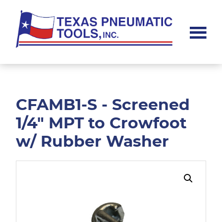
Skip
Skip
to
to
main
footer
content
Texas
Pneumatic
Tools,
Inc.
CFAMB1-S - Screened
1/4" MPT to Crowfoot
w/ Rubber Washer