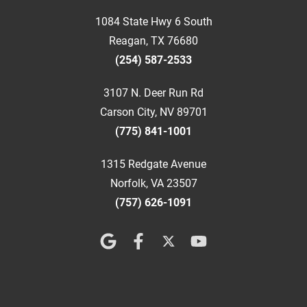
1084 State Hwy 6 South
Reagan, TX 76680
(254) 587-2533
3107 N. Deer Run Rd
Carson City, NV 89701
(775) 841-1001
1315 Redgate Avenue
Norfolk, VA 23507
(757) 626-1091