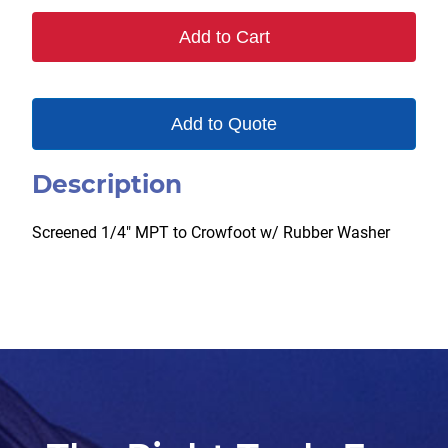
quantity
Add to Cart
Add to Quote
Description
Screened 1/4″ MPT to Crowfoot w/ Rubber Washer