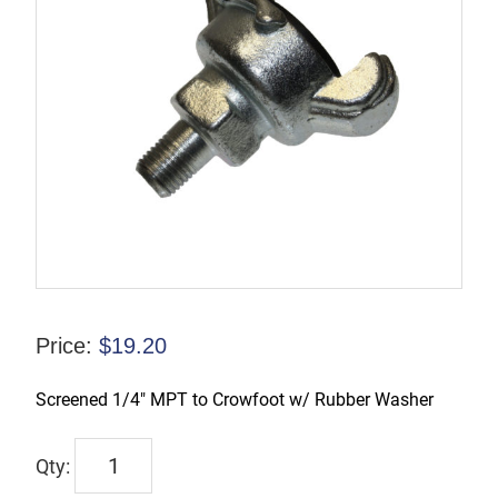
Price:
$
19.20
Screened 1/4″ MPT to Crowfoot w/ Rubber Washer
CFAMB1-
S