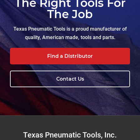
The Right Tools For
The Job
Texas Pneumatic Tools is a proud manufacturer of
quality, American made, tools and parts.
Find a Distributor
Contact Us
Footer
Texas Pneumatic Tools, Inc.