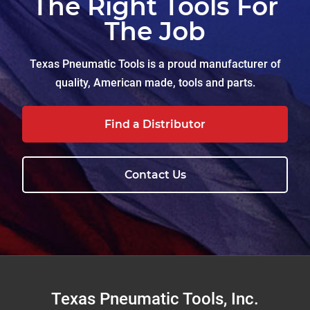
The Right Tools For
The Job
Texas Pneumatic Tools is a proud manufacturer of
quality, American made, tools and parts.
Find a Distributor
Contact Us
Footer
Texas Pneumatic Tools, Inc.