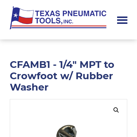
Skip
Skip
to
to
main
footer
content
Texas
Pneumatic
Tools,
Inc.
CFAMB1 - 1/4" MPT to
Crowfoot w/ Rubber
Washer