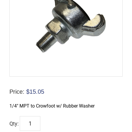
Price:
$
15.05
1/4″ MPT to Crowfoot w/ Rubber Washer
CFAMB1
quantity