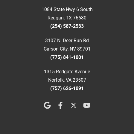
1084 State Hwy 6 South
Reagan, TX 76680
(254) 587-2533
3107 N. Deer Run Rd
Carson City, NV 89701
(775) 841-1001
1315 Redgate Avenue
Norfolk, VA 23507
(757) 626-1091