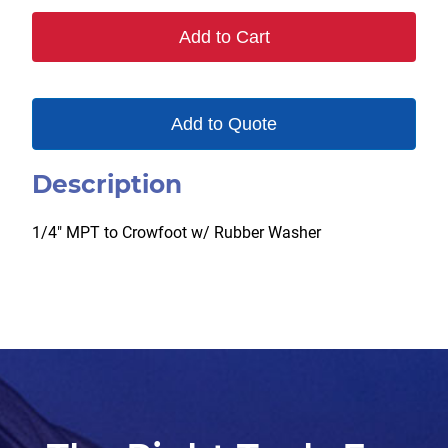
Add to Cart
Add to Quote
Description
1/4″ MPT to Crowfoot w/ Rubber Washer