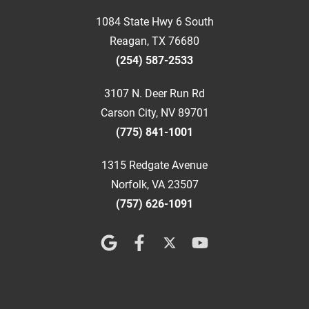
1084 State Hwy 6 South
Reagan, TX 76680
(254) 587-2533
3107 N. Deer Run Rd
Carson City, NV 89701
(775) 841-1001
1315 Redgate Avenue
Norfolk, VA 23507
(757) 626-1091