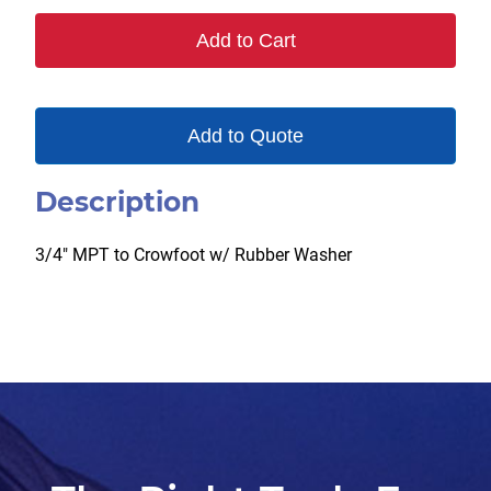
Add to Cart
Add to Quote
Description
3/4″ MPT to Crowfoot w/ Rubber Washer