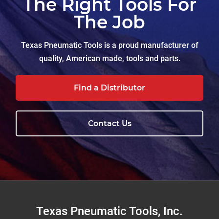
The Right Tools For
The Job
Texas Pneumatic Tools is a proud manufacturer of
quality, American made, tools and parts.
Find a Distributor
Contact Us
Footer
Texas Pneumatic Tools, Inc.