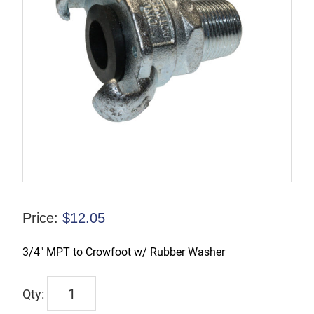
Price:
$
12.05
3/4″ MPT to Crowfoot w/ Rubber Washer
CFAM7
quantity