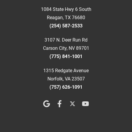
1084 State Hwy 6 South
Reagan, TX 76680
(254) 587-2533
3107 N. Deer Run Rd
Carson City, NV 89701
(775) 841-1001
1315 Redgate Avenue
Norfolk, VA 23507
(757) 626-1091