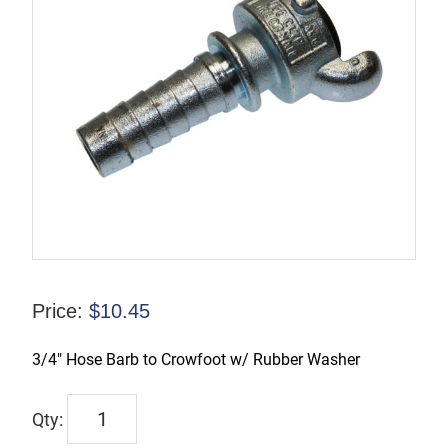
Price:
$
10.45
3/4″ Hose Barb to Crowfoot w/ Rubber Washer
CFAM6
quantity