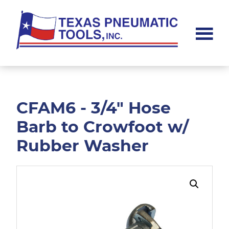
Skip
Skip
to
to
main
footer
content
Texas
Pneumatic
Tools,
Inc.
CFAM6 - 3/4" Hose
Barb to Crowfoot w/
Rubber Washer