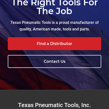
The Right Tools For
The Job
Texas Pneumatic Tools is a proud manufacturer of
quality, American made, tools and parts.
Find a Distributor
Contact Us
Footer
Texas Pneumatic Tools, Inc.