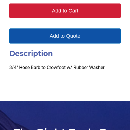
Add to Cart
Add to Quote
Description
3/4″ Hose Barb to Crowfoot w/ Rubber Washer