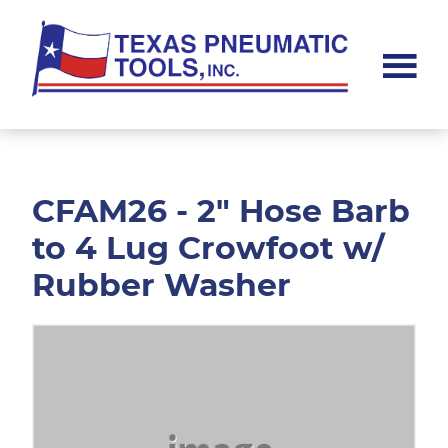
Skip
Skip
to
to
main
footer
content
Texas
Pneumatic
Tools,
Inc.
CFAM26 - 2" Hose Barb
to 4 Lug Crowfoot w/
Rubber Washer