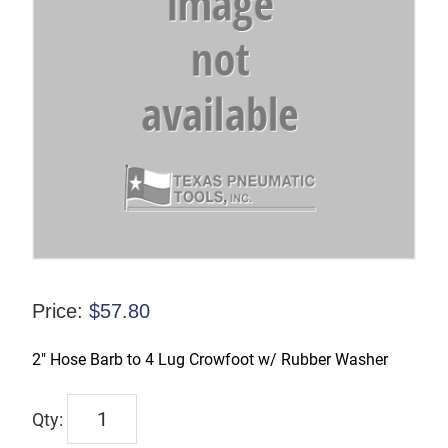
Price:
$
57.80
2″ Hose Barb to 4 Lug Crowfoot w/ Rubber Washer
CFAM26
quantity