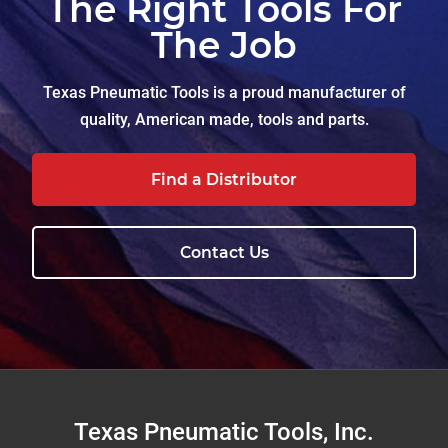
The Right Tools For
The Job
Texas Pneumatic Tools is a proud manufacturer of
quality, American made, tools and parts.
Find a Distributor
Contact Us
Footer
Texas Pneumatic Tools, Inc.