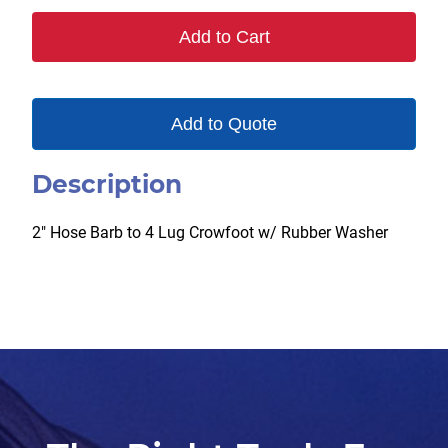
Add to Cart
Add to Quote
Description
2″ Hose Barb to 4 Lug Crowfoot w/ Rubber Washer