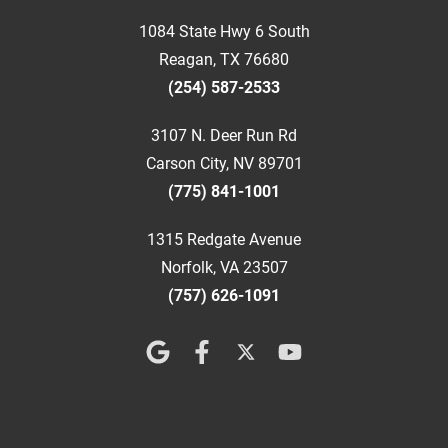
1084 State Hwy 6 South
Reagan, TX 76680
(254) 587-2533
3107 N. Deer Run Rd
Carson City, NV 89701
(775) 841-1001
1315 Redgate Avenue
Norfolk, VA 23507
(757) 626-1091