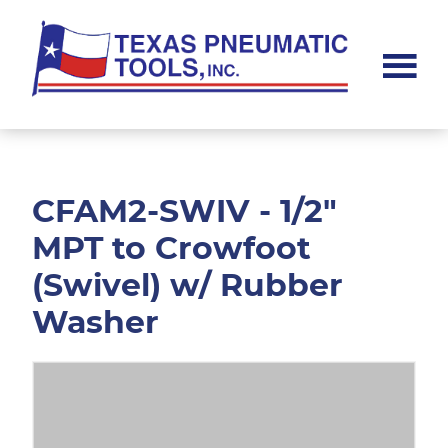
Skip
Skip
to
to
main
footer
content
Texas
Pneumatic
Tools,
Inc.
CFAM2-SWIV - 1/2"
MPT to Crowfoot
(Swivel) w/ Rubber
Washer