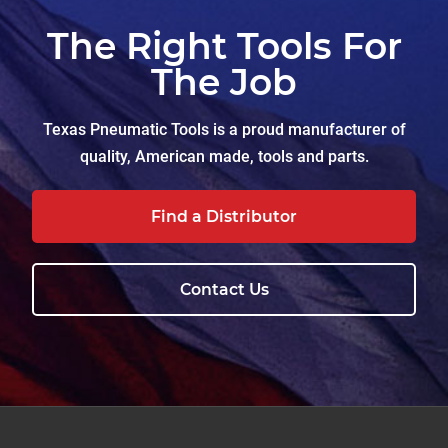
The Right Tools For
The Job
Texas Pneumatic Tools is a proud manufacturer of
quality, American made, tools and parts.
Find a Distributor
Contact Us