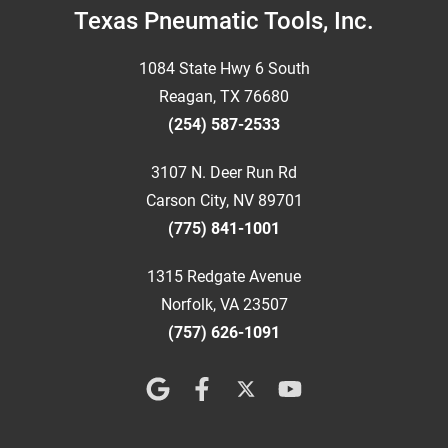
Footer
Texas Pneumatic Tools, Inc.
1084 State Hwy 6 South
Reagan, TX 76680
(254) 587-2533
3107 N. Deer Run Rd
Carson City, NV 89701
(775) 841-1001
1315 Redgate Avenue
Norfolk, VA 23507
(757) 626-1091