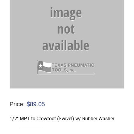
Price:
$
89.05
1/2″ MPT to Crowfoot (Swivel) w/ Rubber Washer
CFAM2-