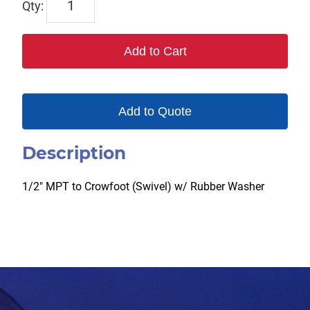
SWIV
quantity
Add to Cart
Add to Quote
Description
1/2″ MPT to Crowfoot (Swivel) w/ Rubber Washer