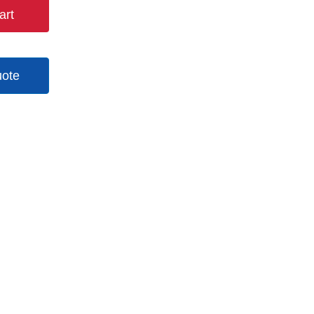
art
uote