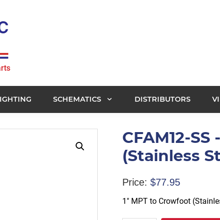
rts
IGHTING
SCHEMATICS
DISTRIBUTORS
V
CFAM12-SS -
(Stainless 
Price:
$
77.95
1″ MPT to Crowfoot (Stainl