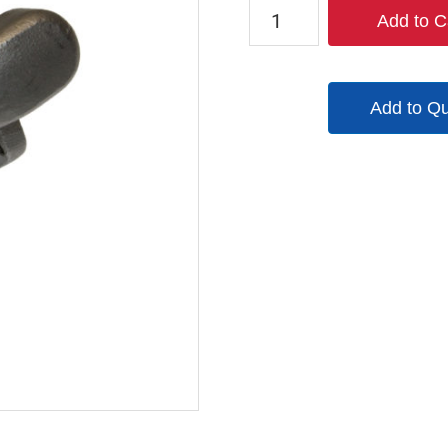
CFAM12-
Add to C
SS
quantity
Add to Q