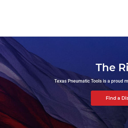
The R
Texas Pneumatic Tools is a proud ma
Find a Di