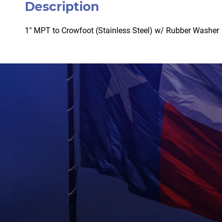
Description
1″ MPT to Crowfoot (Stainless Steel) w/ Rubber Washer