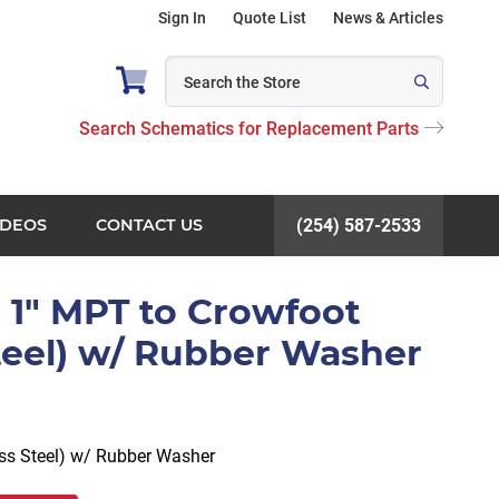
Sign In
Quote List
News & Articles
Search Schematics for Replacement Parts
IDEOS
CONTACT US
(254) 587-2533
 1" MPT to Crowfoot
Steel) w/ Rubber Washer
ess Steel) w/ Rubber Washer