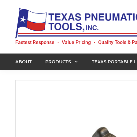
Skip
Skip
Skip
to
to
to
primary
main
footer
navigation
content
Texas
Fastest Response
Value Pricing
Quality Tools & Pa
•
•
Pneumatic
Tools,
Inc.
ABOUT
PRODUCTS
TEXAS PORTABLE L