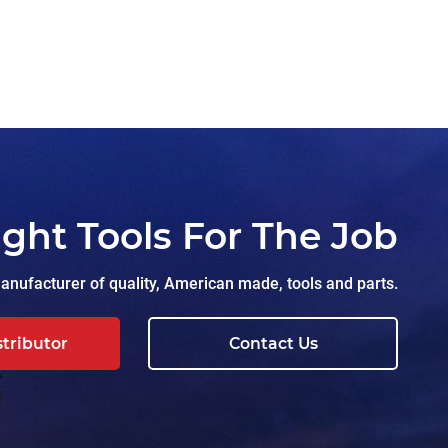
ight Tools For The Job
nufacturer of quality, American made, tools and parts.
stributor
Contact Us