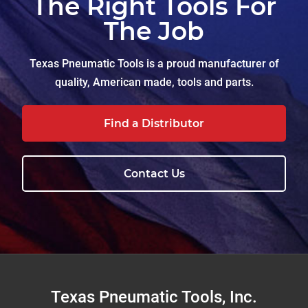
The Right Tools For
The Job
Texas Pneumatic Tools is a proud manufacturer of
quality, American made, tools and parts.
Find a Distributor
Contact Us
Footer
Texas Pneumatic Tools, Inc.