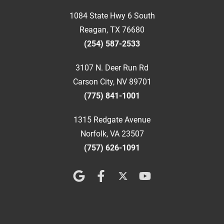
1084 State Hwy 6 South
Reagan, TX 76680
(254) 587-2533
3107 N. Deer Run Rd
Carson City, NV 89701
(775) 841-1001
1315 Redgate Avenue
Norfolk, VA 23507
(757) 626-1091