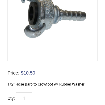
Price:
$
10.50
1/2″ Hose Barb to Crowfoot w/ Rubber Washer
CFAM1
quantity