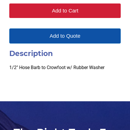
Add to Cart
Add to Quote
Description
1/2″ Hose Barb to Crowfoot w/ Rubber Washer