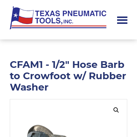
Skip
Skip
to
to
main
footer
content
Texas
Pneumatic
Tools,
Inc.
CFAM1 - 1/2" Hose Barb
to Crowfoot w/ Rubber
Washer