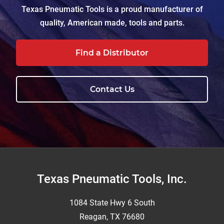
Texas Pneumatic Tools is a proud manufacturer of
quality, American made, tools and parts.
Find a Distributor
Contact Us
Footer
Texas Pneumatic Tools, Inc.
1084 State Hwy 6 South
Reagan, TX 76680