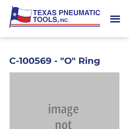
Skip
Skip
to
to
main
footer
content
Texas
Pneumatic
Tools,
Inc.
C-100569 - "O" Ring