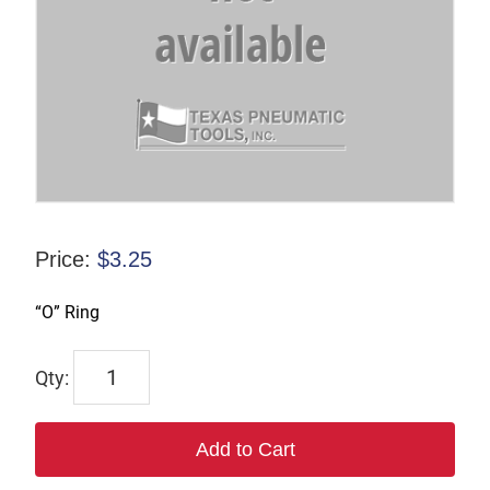
Price:
$
3.25
“O” Ring
C-
100569
quantity
Add to Cart