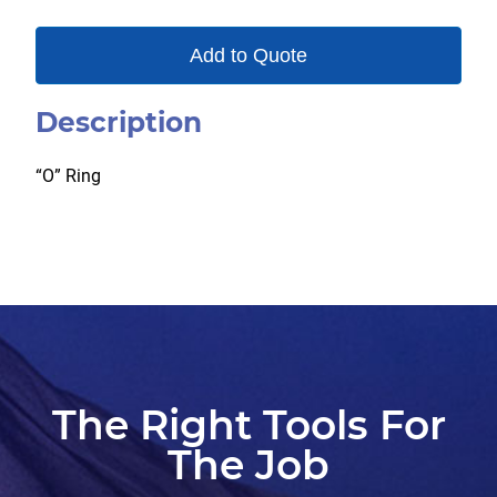
Add to Quote
Description
“O” Ring
The Right Tools For
The Job