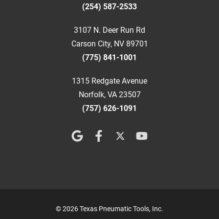
(254) 587-2533
3107 N. Deer Run Rd
Carson City, NV 89701
(775) 841-1001
1315 Redgate Avenue
Norfolk, VA 23507
(757) 626-1091
© 2026 Texas Pneumatic Tools, Inc.