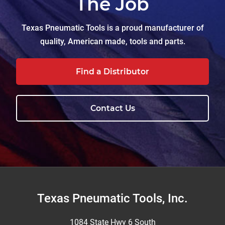
The Job
Texas Pneumatic Tools is a proud manufacturer of
quality, American made, tools and parts.
Find a Distributor
Contact Us
Footer
Texas Pneumatic Tools, Inc.
1084 State Hwy 6 South