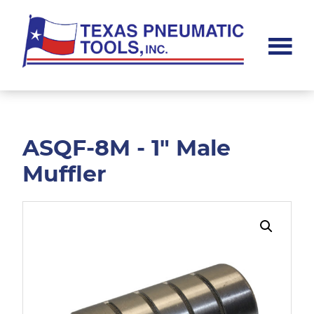
Skip
Skip
to
to
main
footer
content
Texas
Pneumatic
Tools,
Inc.
ASQF-8M - 1" Male
Muffler