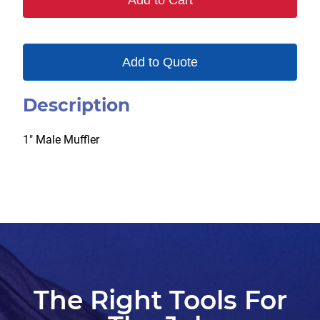
Add to Cart
Add to Quote
Description
1″ Male Muffler
The Right Tools For