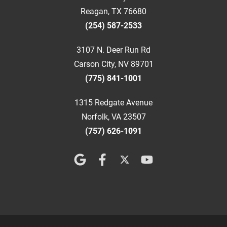
Reagan, TX 76680
(254) 587-2533
3107 N. Deer Run Rd
Carson City, NV 89701
(775) 841-1001
1315 Redgate Avenue
Norfolk, VA 23507
(757) 626-1091