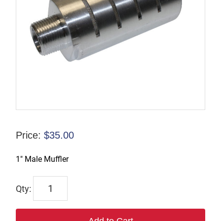
Price:
$
35.00
1″ Male Muffler
ASQF-
8M
quantity