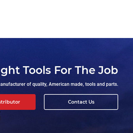
ight Tools For The Job
nufacturer of quality, American made, tools and parts.
stributor
Contact Us