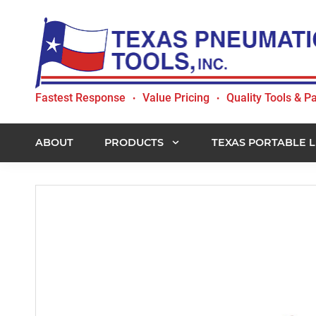
Skip
Skip
Skip
to
to
to
primary
main
footer
navigation
content
Texas
Fastest Response
Value Pricing
Quality Tools & Pa
•
•
Pneumatic
Tools,
Inc.
ABOUT
PRODUCTS
TEXAS PORTABLE L