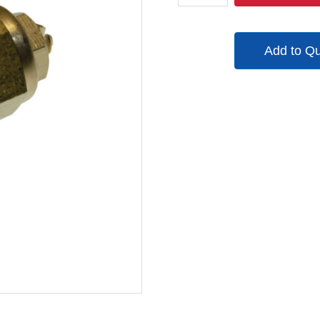
1SC
quantity
Add to Q