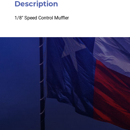
Description
1/8″ Speed Control Muffler