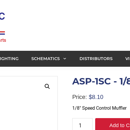
rts
IGHTING
SCHEMATICS
DISTRIBUTORS
V
ASP-1SC - 1/
Price:
$
8.10
1/8″ Speed Control Muffler
ASP-
Add to C