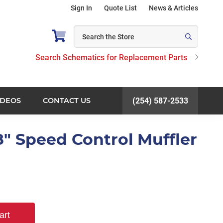
Sign In
Quote List
News & Articles
Search Schematics for Replacement Parts
IDEOS
CONTACT US
(254) 587-2533
8" Speed Control Muffler
art