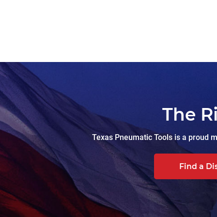
The R
Texas Pneumatic Tools is a proud ma
Find a Di