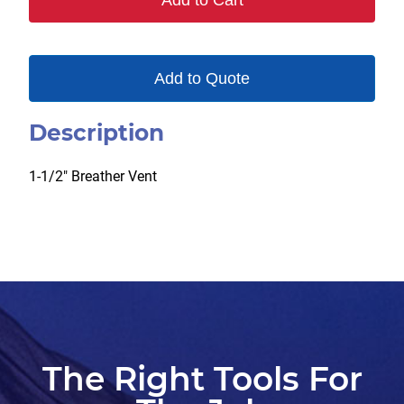
Add to Cart
Add to Quote
Description
1-1/2″ Breather Vent
The Right Tools For