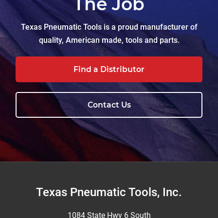
The Job
Texas Pneumatic Tools is a proud manufacturer of
quality, American made, tools and parts.
Find a Distributor
Contact Us
Footer
Texas Pneumatic Tools, Inc.
1084 State Hwy 6 South