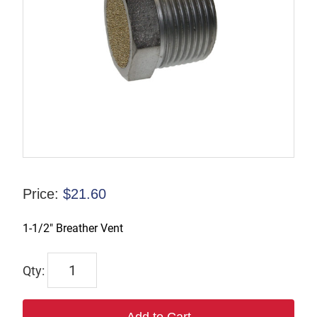
Price:
$
21.60
1-1/2″ Breather Vent
ASP-
12BV
quantity