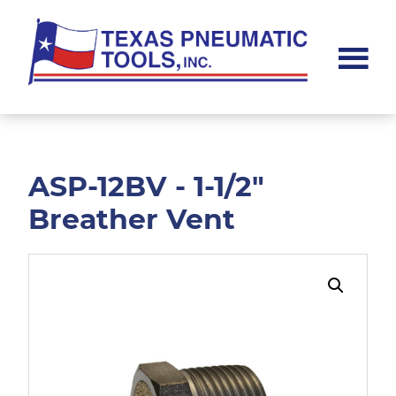
Skip
Skip
to
to
main
footer
content
Texas
Pneumatic
Tools,
Inc.
ASP-12BV - 1-1/2"
Breather Vent