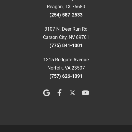
Reagan, TX 76680
(254) 587-2533
3107 N. Deer Run Rd
Carson City, NV 89701
(775) 841-1001
1315 Redgate Avenue
Norfolk, VA 23507
(757) 626-1091