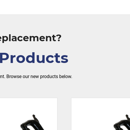
Replacement?
Products
ent. Browse our new products below.