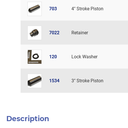
703
4" Stroke Piston
7022
Retainer
120
Lock Washer
1534
3" Stroke Piston
Description