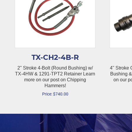
TX-CH2-4B-R
2" Stroke 4-Bolt (Round Bushing) w/
4" Stroke
TX-4HW & 1291-TPT2 Retainer Learn
Bushing &
more on our post on Chipping
on our p
Hammers!
Price:
$
740.00