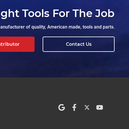
ight Tools For The Job
nufacturer of quality, American made, tools and parts.
stributor
Contact Us