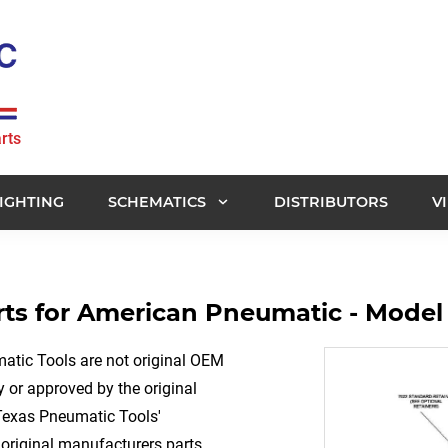
rts
IGHTING
SCHEMATICS
DISTRIBUTORS
V
ts for American Pneumatic - Model
tic Tools are not original OEM
 or approved by the original
Texas Pneumatic Tools'
original manufacturers parts.