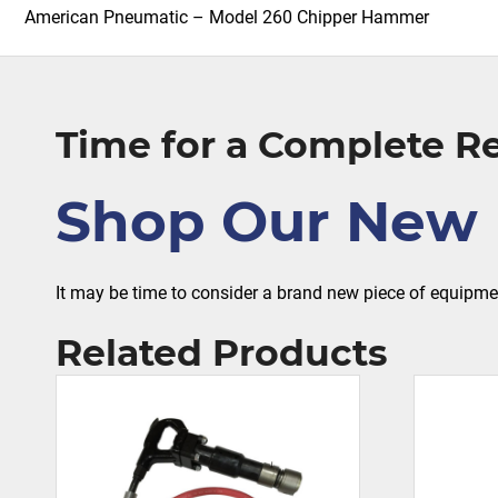
American Pneumatic – Model 260 Chipper Hammer
Time for a Complete 
Shop Our New 
It may be time to consider a brand new piece of equipm
Related Products