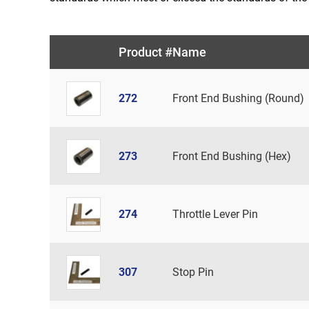
Product #
Name
272
Front End Bushing (Round)
273
Front End Bushing (Hex)
274
Throttle Lever Pin
307
Stop Pin