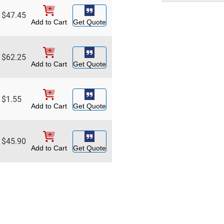
$
47.45
Add to Cart
Get Quote
$
62.25
Add to Cart
Get Quote
$
1.55
Add to Cart
Get Quote
$
45.90
Add to Cart
Get Quote