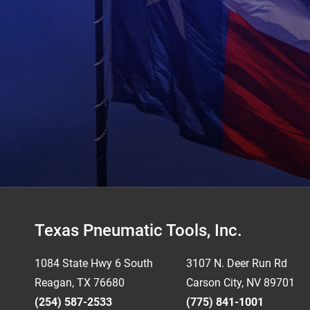
Footer
Texas Pneumatic Tools, Inc.
1084 State Hwy 6 South
3107 N. Deer Run Rd
Reagan, TX 76680
Carson City, NV 89701
(254) 587-2533
(775) 841-1001