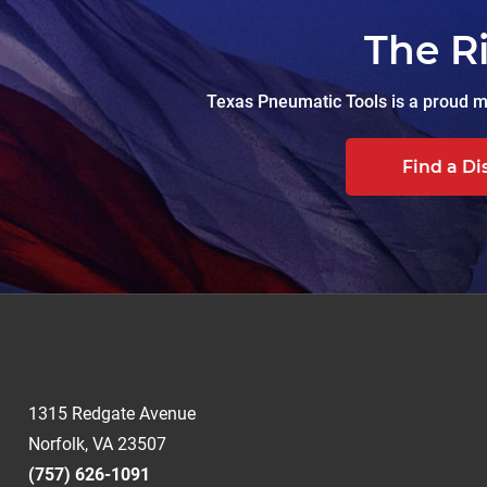
The R
Texas Pneumatic Tools is a proud ma
Find a Di
1315 Redgate Avenue
Norfolk, VA 23507
(757) 626-1091