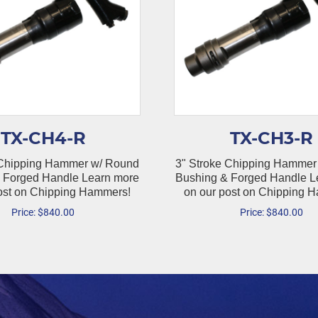
TX-CH4-R
TX-CH3-R
 Chipping Hammer w/ Round
3" Stroke Chipping Hammer
 Forged Handle Learn more
Bushing & Forged Handle L
ost on Chipping Hammers!
on our post on Chipping 
Price:
$
840.00
Price:
$
840.00