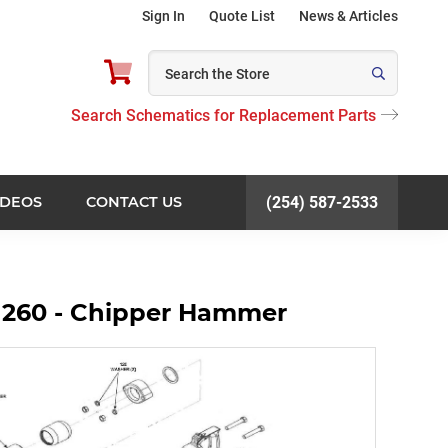
Sign In
Quote List
News & Articles
Search Schematics for Replacement Parts
IDEOS
CONTACT US
(254) 587-2533
 260 - Chipper Hammer