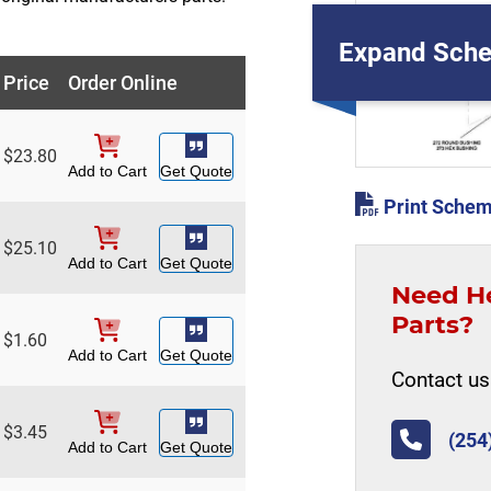
Expand Sche
Price
Order Online
$
23.80
Add to Cart
Get Quote
Print Schem
$
25.10
Add to Cart
Get Quote
Need H
Parts?
$
1.60
Add to Cart
Get Quote
Contact us 
$
3.45
(254
Add to Cart
Get Quote