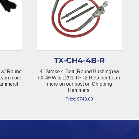
TX-CH4-4B-R
 w/ Round
4" Stroke 4-Bolt (Round Bushing) w/
earn more
TX-4HW & 1291-TPT2 Retainer Learn
Hammers!
more on our post on Chipping
Hammers!
Price:
$
740.00