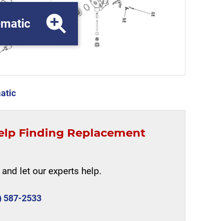
matic
atic
elp Finding Replacement
and let our experts help.
) 587-2533