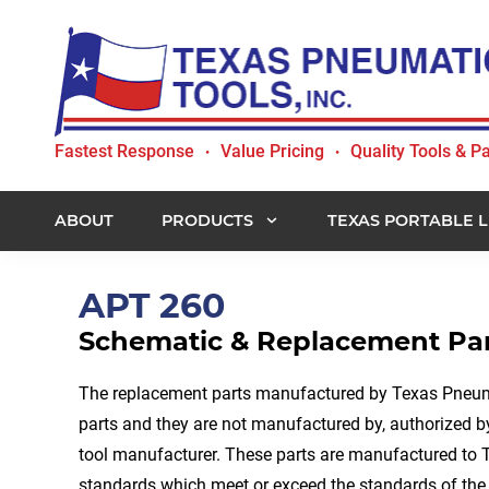
Skip
Skip
Skip
to
to
to
primary
main
footer
navigation
content
Texas
Fastest Response
Value Pricing
Quality Tools & Pa
•
•
Pneumatic
Tools,
Inc.
ABOUT
PRODUCTS
TEXAS PORTABLE L
APT 260
Schematic & Replacement Par
The replacement parts manufactured by Texas Pneuma
parts and they are not manufactured by, authorized by
tool manufacturer. These parts are manufactured to 
standards which meet or exceed the standards of the 