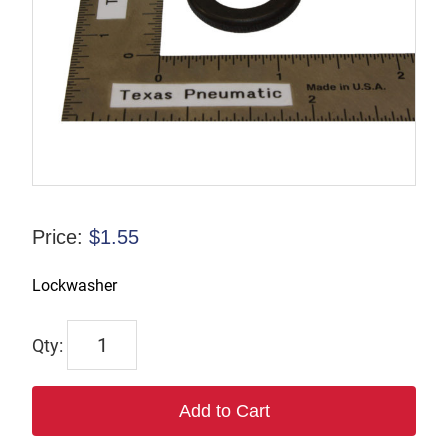
Price:
$
1.55
Lockwasher
9847
quantity
Add to Cart