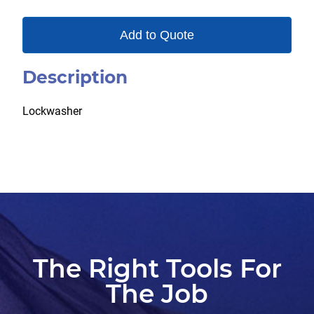
Add to Quote
Description
Lockwasher
The Right Tools For
The Job