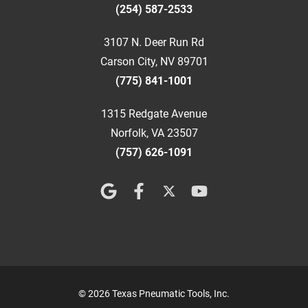
(254) 587-2533
3107 N. Deer Run Rd
Carson City, NV 89701
(775) 841-1001
1315 Redgate Avenue
Norfolk, VA 23507
(757) 626-1091
© 2026 Texas Pneumatic Tools, Inc.