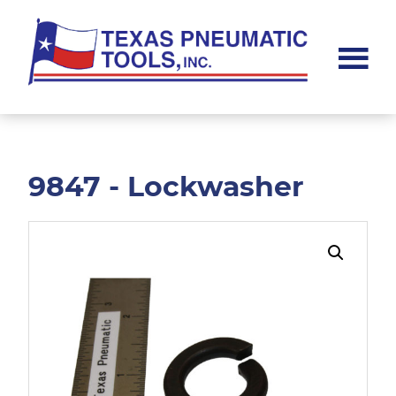
Skip
Skip
to
to
main
footer
content
Texas
Pneumatic
Tools,
Inc.
9847 - Lockwasher