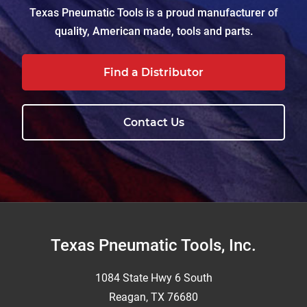
Texas Pneumatic Tools is a proud manufacturer of
quality, American made, tools and parts.
Find a Distributor
Contact Us
Footer
Texas Pneumatic Tools, Inc.
1084 State Hwy 6 South
Reagan, TX 76680