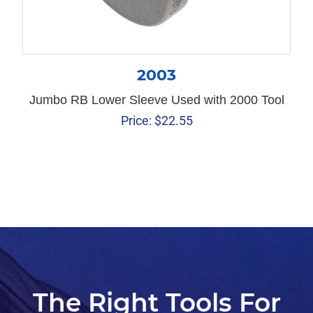
2003
Jumbo RB Lower Sleeve Used with 2000 Tool
Price:
$
22.55
The Right Tools For