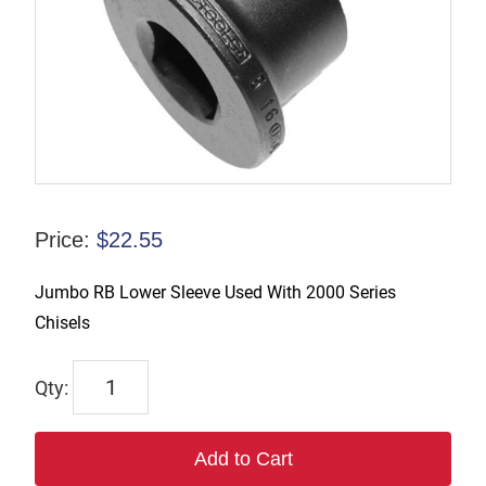
Price:
$
22.55
Jumbo RB Lower Sleeve Used With 2000 Series
Chisels
9247-
9855-
20
Add to Cart
quantity