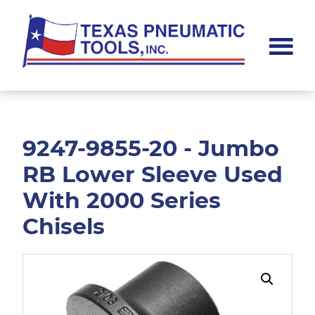
Skip
Skip
to
to
main
footer
content
Texas
Pneumatic
Tools,
Inc.
9247-9855-20 - Jumbo
RB Lower Sleeve Used
With 2000 Series
Chisels