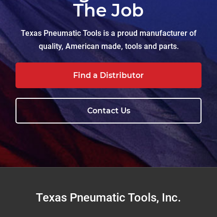
The Job
Texas Pneumatic Tools is a proud manufacturer of
quality, American made, tools and parts.
Find a Distributor
Contact Us
Footer
Texas Pneumatic Tools, Inc.