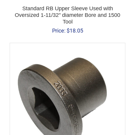
Standard RB Upper Sleeve Used with
Oversized 1-11/32" diameter Bore and 1500
Tool
Price:
$
18.05