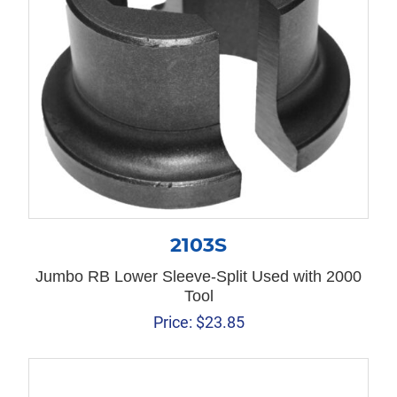
2103S
Jumbo RB Lower Sleeve-Split Used with 2000
Tool
Price:
$
23.85