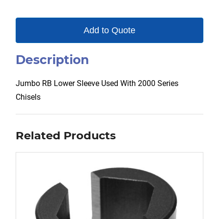
Add to Quote
Description
Jumbo RB Lower Sleeve Used With 2000 Series
Chisels
Related Products