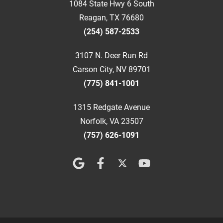
1084 State Hwy 6 South
Reagan, TX 76680
(254) 587-2533
3107 N. Deer Run Rd
Carson City, NV 89701
(775) 841-1001
1315 Redgate Avenue
Norfolk, VA 23507
(757) 626-1091