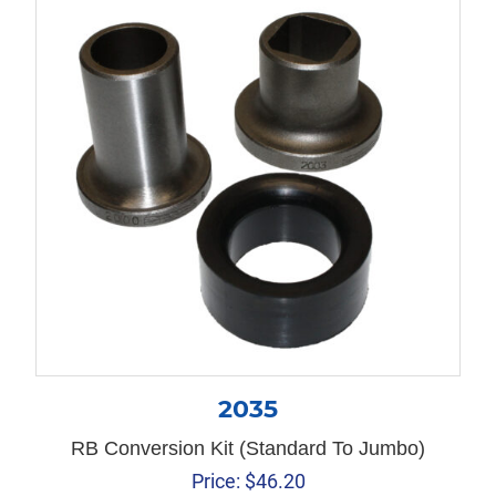
2035
RB Conversion Kit (Standard To Jumbo)
Price:
$
46.20