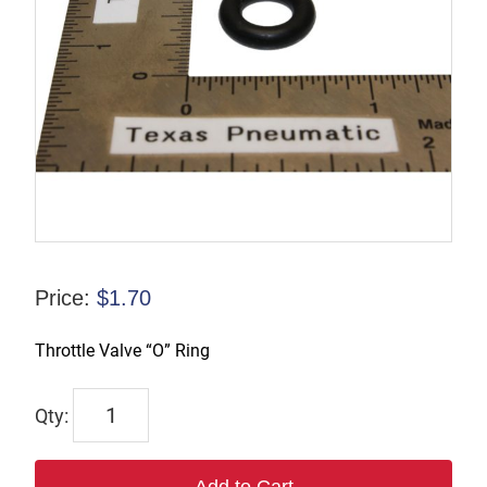
Price:
$
1.70
Throttle Valve “O” Ring
9245-
9982-
89