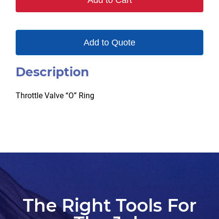
Add to Cart
quantity
Add to Quote
Description
Throttle Valve “O” Ring
The Right Tools For