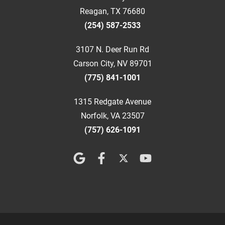
Reagan, TX 76680
(254) 587-2533
3107 N. Deer Run Rd
Carson City, NV 89701
(775) 841-1001
1315 Redgate Avenue
Norfolk, VA 23507
(757) 626-1091