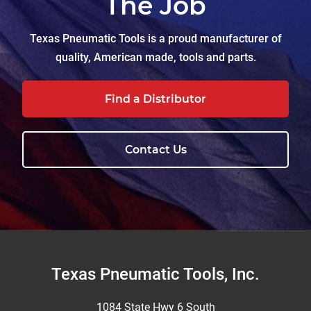
The Job
Texas Pneumatic Tools is a proud manufacturer of
quality, American made, tools and parts.
Find a Distributor
Contact Us
Footer
Texas Pneumatic Tools, Inc.
1084 State Hwy 6 South