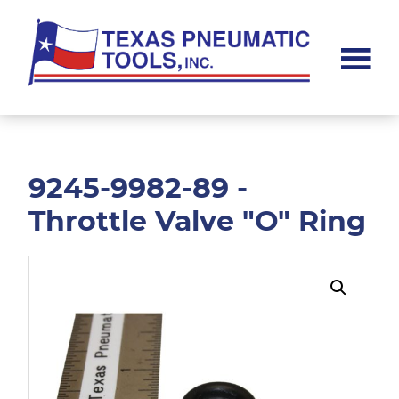
Skip
Skip
to
to
main
footer
content
Texas
Pneumatic
Tools,
Inc.
9245-9982-89 -
Throttle Valve "O" Ring