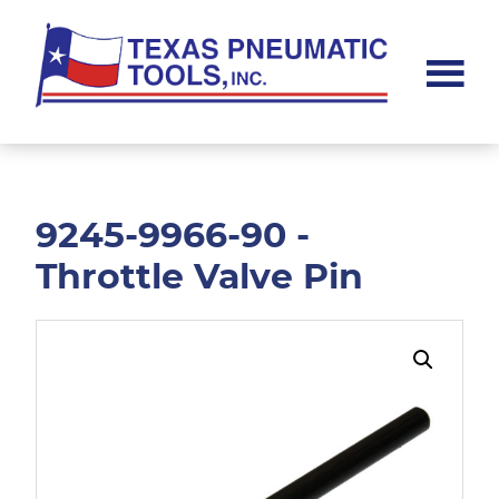
Skip
Skip
to
to
main
footer
content
Texas
Pneumatic
Tools,
Inc.
9245-9966-90 -
Throttle Valve Pin