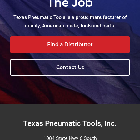
The Job
Texas Pneumatic Tools is a proud manufacturer of
quality, American made, tools and parts.
Find a Distributor
Contact Us
Footer
Texas Pneumatic Tools, Inc.
1084 State Hwy 6 South