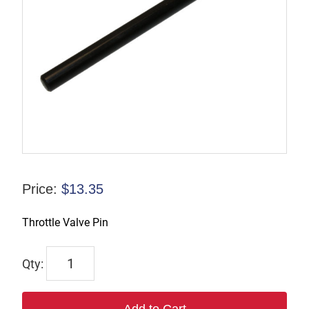
Price:
$
13.35
Throttle Valve Pin
9245-
9966-
90