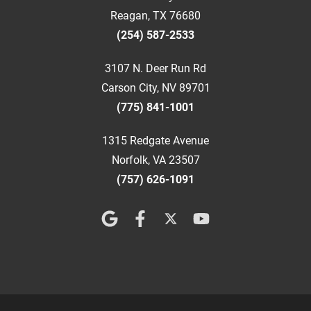
Reagan, TX 76680
(254) 587-2533
3107 N. Deer Run Rd
Carson City, NV 89701
(775) 841-1001
1315 Redgate Avenue
Norfolk, VA 23507
(757) 626-1091