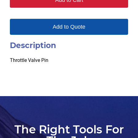
Add to Cart
quantity
Add to Quote
Description
Throttle Valve Pin
The Right Tools For