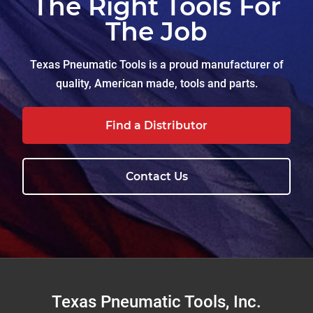
The Right Tools For
The Job
Texas Pneumatic Tools is a proud manufacturer of
quality, American made, tools and parts.
Find a Distributor
Contact Us
Footer
Texas Pneumatic Tools, Inc.