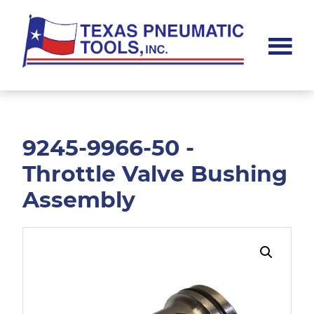
Skip
Skip
to
to
main
footer
content
Texas
Pneumatic
Tools,
Inc.
9245-9966-50 -
Throttle Valve Bushing
Assembly