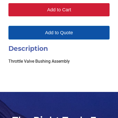
50
Add to Cart
quantity
Add to Quote
Description
Throttle Valve Bushing Assembly