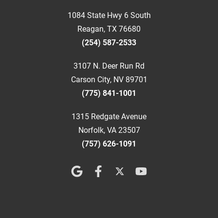
1084 State Hwy 6 South
Reagan, TX 76680
(254) 587-2533
3107 N. Deer Run Rd
Carson City, NV 89701
(775) 841-1001
1315 Redgate Avenue
Norfolk, VA 23507
(757) 626-1091