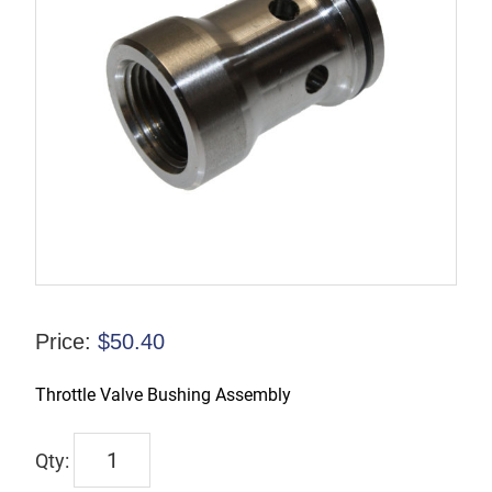
Price:
$
50.40
Throttle Valve Bushing Assembly
9245-
9966-