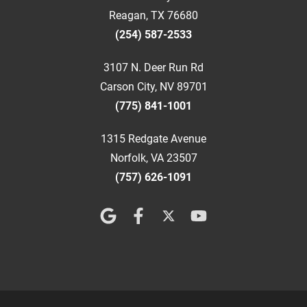
Reagan, TX 76680
(254) 587-2533
3107 N. Deer Run Rd
Carson City, NV 89701
(775) 841-1001
1315 Redgate Avenue
Norfolk, VA 23507
(757) 626-1091