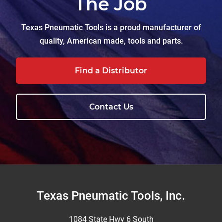
The Job
Texas Pneumatic Tools is a proud manufacturer of
quality, American made, tools and parts.
Find a Distributor
Contact Us
Footer
Texas Pneumatic Tools, Inc.
1084 State Hwy 6 South