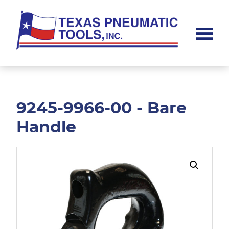
Skip
Skip
to
to
main
footer
content
Texas
Pneumatic
Tools,
Inc.
9245-9966-00 - Bare
Handle