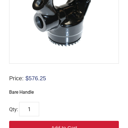
Price:
$
576.25
Bare Handle
9245-
9966-
00