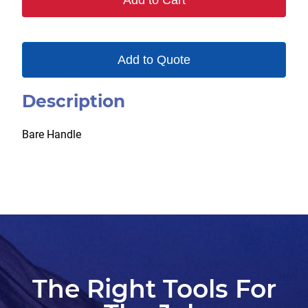
Add to Cart
quantity
Add to Quote
Description
Bare Handle
The Right Tools For