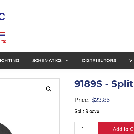
rts
IGHTING
SCHEMATICS
DISTRIBUTORS
V
9189S - Spli
Price:
$
23.85
Split Sleeve
9189S
Add to C