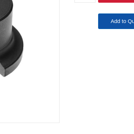
quantity
Add to Q