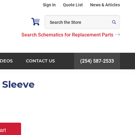
Sign In
Quote List
News & Articles
Search Schematics for Replacement Parts
IDEOS
CONTACT US
(254) 587-2533
t Sleeve
art