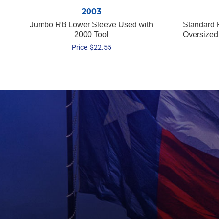
2003
Jumbo RB Lower Sleeve Used with
Standard 
2000 Tool
Oversized
Price:
$
22.55