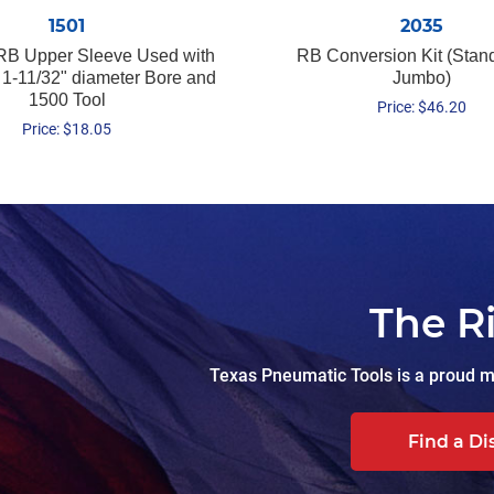
1501
2035
RB Upper Sleeve Used with
RB Conversion Kit (Stan
 1-11/32" diameter Bore and
Jumbo)
1500 Tool
Price:
$
46.20
Price:
$
18.05
The R
Texas Pneumatic Tools is a proud ma
Find a Di