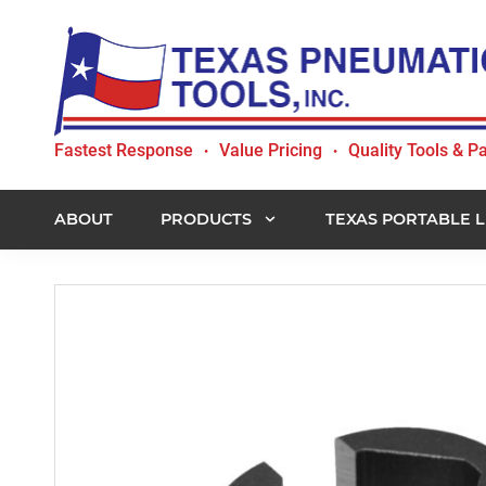
Skip
Skip
Skip
to
to
to
primary
main
footer
navigation
content
Texas
Fastest Response
Value Pricing
Quality Tools & Pa
•
•
Pneumatic
Tools,
Inc.
ABOUT
PRODUCTS
TEXAS PORTABLE L