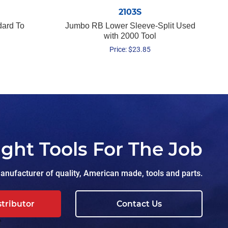
2103S
dard To
Jumbo RB Lower Sleeve-Split Used
with 2000 Tool
Price:
$
23.85
ight Tools For The Job
nufacturer of quality, American made, tools and parts.
stributor
Contact Us