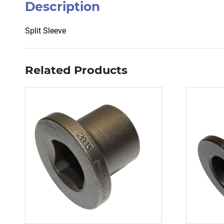
Description
Split Sleeve
Related Products