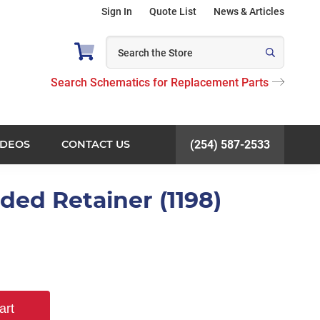
Sign In
Quote List
News & Articles
Search Schematics for Replacement Parts
IDEOS
CONTACT US
(254) 587-2533
ded Retainer (1198)
art