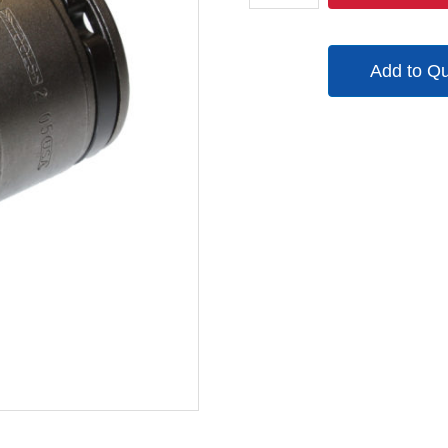
quantity
Add to Q