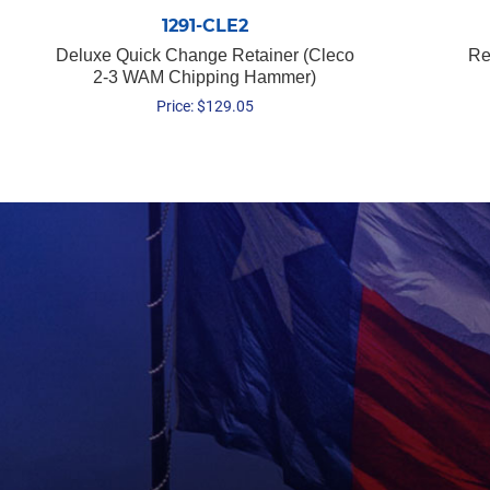
1291-CLE2
Deluxe Quick Change Retainer (Cleco
Re
2-3 WAM Chipping Hammer)
Price:
$
129.05