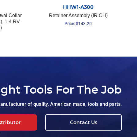
HHW1-A300
val Collar
Retainer Assembly (IR CH)
), 1-4 RV
Price:
$
143.20
)
ight Tools For The Job
nufacturer of quality, American made, tools and parts.
stributor
Contact Us