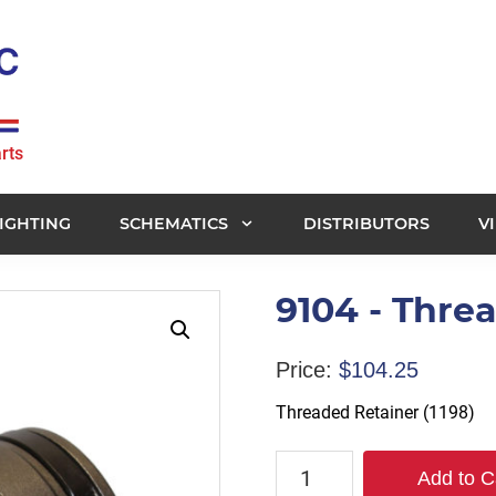
rts
IGHTING
SCHEMATICS
DISTRIBUTORS
V
9104 - Threa
Price:
$
104.25
Threaded Retainer (1198)
9104
Add to C