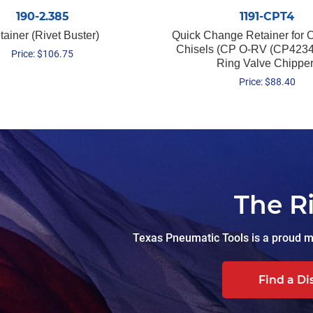
190-2.385
1191-CPT4
tainer (Rivet Buster)
Quick Change Retainer for O
Chisels (CP O-RV (CP4234
Price:
$
106.75
Ring Valve Chipper
Price:
$
88.40
The R
Texas Pneumatic Tools is a proud ma
Find a Di