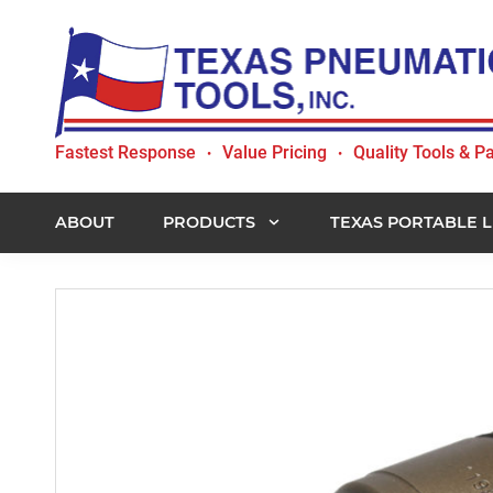
Skip
Skip
Skip
to
to
to
primary
main
footer
navigation
content
Texas
Fastest Response
Value Pricing
Quality Tools & Pa
•
•
Pneumatic
Tools,
Inc.
ABOUT
PRODUCTS
TEXAS PORTABLE L