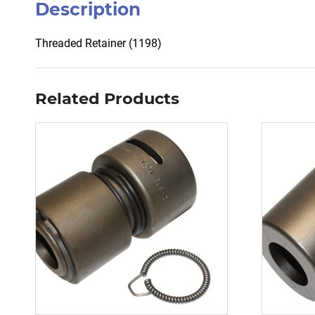
Description
Threaded Retainer (1198)
Related Products