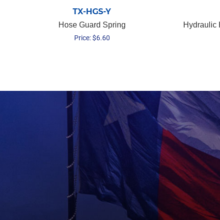
TX-HGS-Y
Hose Guard Spring
Hydraulic
Price:
$
6.60