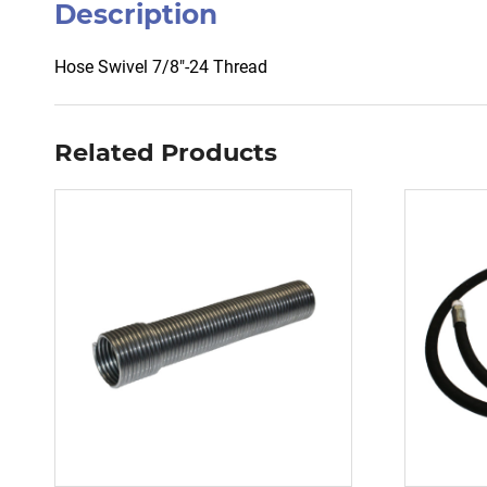
Description
Hose Swivel 7/8″-24 Thread
Related Products