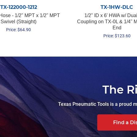
TX-122000-1212
TX-1HW-DLC
 Hose - 1/2" MPT x 1/2" MPT
1/2" ID x 6' HWA w/ Dua
Swivel (Straight)
Coupling on TX-0L & 1/4"
End
Price:
$
64.90
Price:
$
123.60
The R
Texas Pneumatic Tools is a proud ma
Find a Di