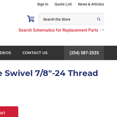
Sign In
Quote List
News & Articles
Search Schematics for Replacement Parts
IDEOS
CONTACT US
(254) 587-2533
e Swivel 7/8"-24 Thread
art