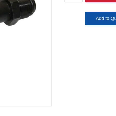
quantity
Add to Q