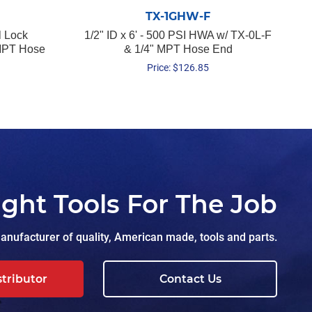
TX-1GHW-F
l Lock
1/2" ID x 6' - 500 PSI HWA w/ TX-0L-F
 MPT Hose
& 1/4" MPT Hose End
Price:
$
126.85
ight Tools For The Job
nufacturer of quality, American made, tools and parts.
stributor
Contact Us