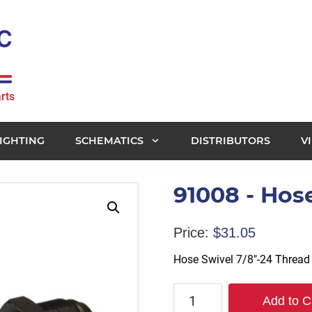
rts
IGHTING
SCHEMATICS
DISTRIBUTORS
V
91008 - Hos
Price:
$
31.05
Hose Swivel 7/8″-24 Thread
91008
Add to C