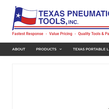
Skip
Skip
Skip
to
to
to
primary
main
footer
navigation
content
Texas
Fastest Response
Value Pricing
Quality Tools & Pa
•
•
Pneumatic
Tools,
Inc.
ABOUT
PRODUCTS
TEXAS PORTABLE L