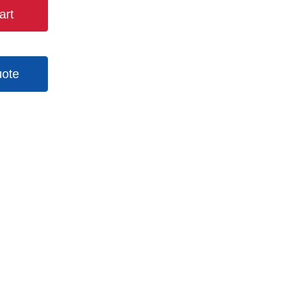
art
uote