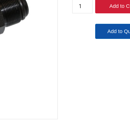
9092
Add to C
quantity
Add to Q