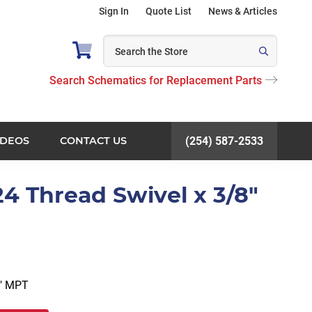
Sign In
Quote List
News & Articles
Search Schematics for Replacement Parts
IDEOS
CONTACT US
(254) 587-2533
24 Thread Swivel x 3/8"
8″ MPT