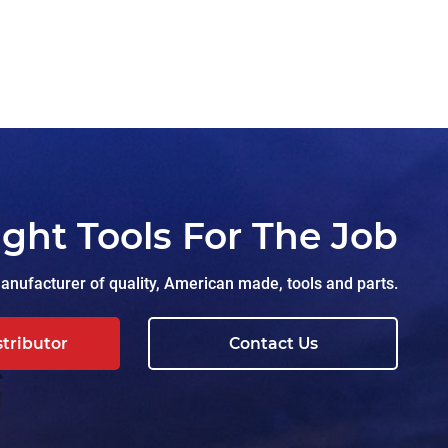
ight Tools For The Job
nufacturer of quality, American made, tools and parts.
stributor
Contact Us