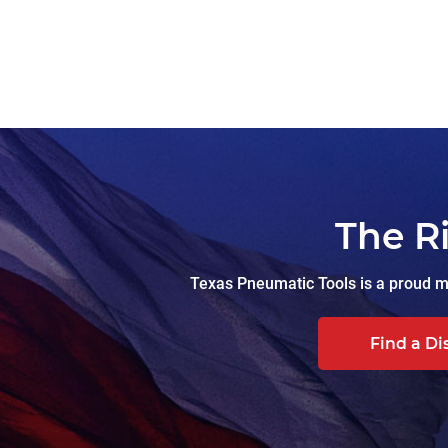
The R
Texas Pneumatic Tools is a proud ma
Find a Di