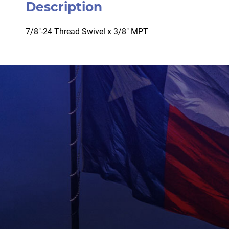
Description
7/8″-24 Thread Swivel x 3/8″ MPT