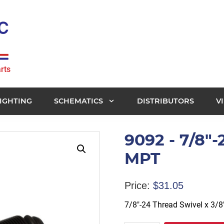
rts
IGHTING
SCHEMATICS
DISTRIBUTORS
V
9092 - 7/8"-
MPT
Price:
$
31.05
7/8″-24 Thread Swivel x 3/