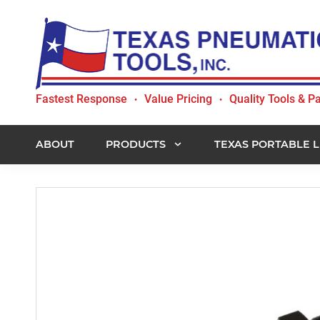
Skip
Skip
Skip
to
to
to
primary
main
footer
navigation
content
Texas
Fastest Response
Value Pricing
Quality Tools & Pa
•
•
Pneumatic
Tools,
Inc.
ABOUT
PRODUCTS
TEXAS PORTABLE L