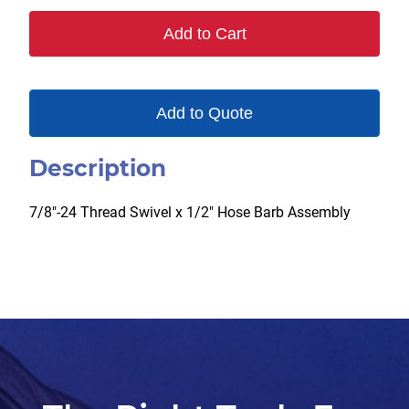
Add to Cart
Add to Quote
Description
7/8″-24 Thread Swivel x 1/2″ Hose Barb Assembly