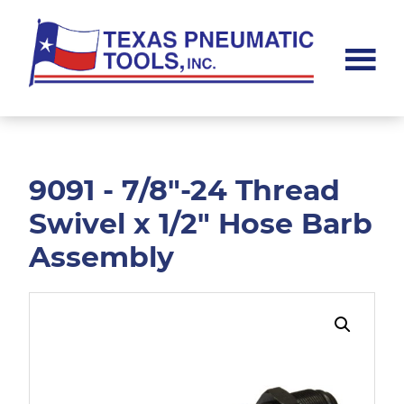
Skip
Skip
to
to
main
footer
content
Texas
Pneumatic
Tools,
Inc.
9091 - 7/8"-24 Thread
Swivel x 1/2" Hose Barb
Assembly