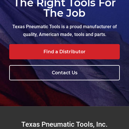
The Right Tools For
The Job
Texas Pneumatic Tools is a proud manufacturer of
quality, American made, tools and parts.
Find a Distributor
Contact Us
Footer
Texas Pneumatic Tools, Inc.