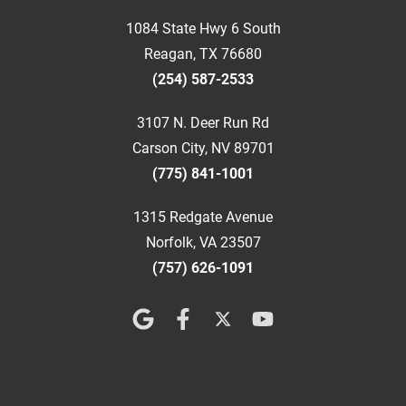
1084 State Hwy 6 South
Reagan, TX 76680
(254) 587-2533
3107 N. Deer Run Rd
Carson City, NV 89701
(775) 841-1001
1315 Redgate Avenue
Norfolk, VA 23507
(757) 626-1091