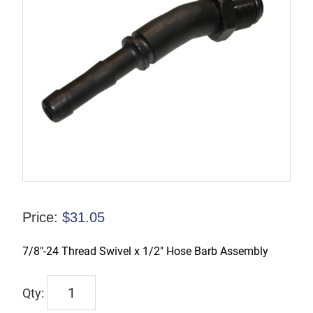
Price:
$
31.05
7/8″-24 Thread Swivel x 1/2″ Hose Barb Assembly
9091
quantity