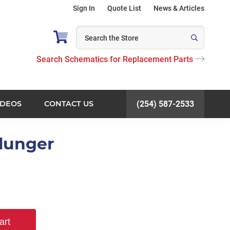
Sign In
Quote List
News & Articles
Search Schematics for Replacement Parts
IDEOS
CONTACT US
(254) 587-2533
Plunger
art