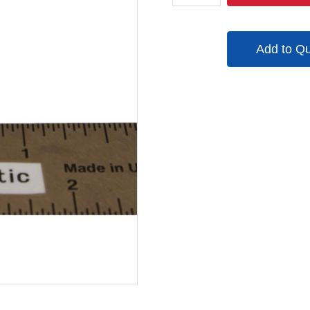
quantity
Add to Q