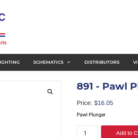
rts
IGHTING
SCHEMATICS
DISTRIBUTORS
V
891 - Pawl 
Price:
$
16.05
Pawl Plunger
891
Add to C