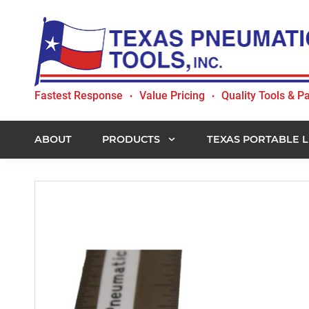
Skip
Skip
Skip
to
to
to
primary
main
footer
navigation
content
Texas
Fastest Response
Value Pricing
Quality Tools & Pa
•
•
Pneumatic
Tools,
Inc.
ABOUT
PRODUCTS
TEXAS PORTABLE L