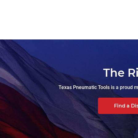
The R
Texas Pneumatic Tools is a proud ma
Find a Di