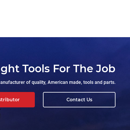
ight Tools For The Job
nufacturer of quality, American made, tools and parts.
stributor
Contact Us