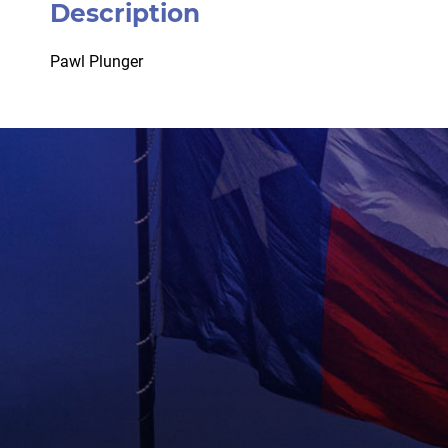
Description
Pawl Plunger