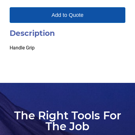
Add to Quote
Description
Handle Grip
The Right Tools For
The Job