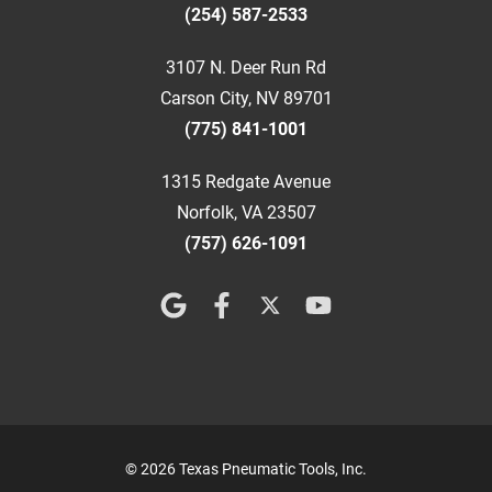
(254) 587-2533
3107 N. Deer Run Rd
Carson City, NV 89701
(775) 841-1001
1315 Redgate Avenue
Norfolk, VA 23507
(757) 626-1091
© 2026 Texas Pneumatic Tools, Inc.