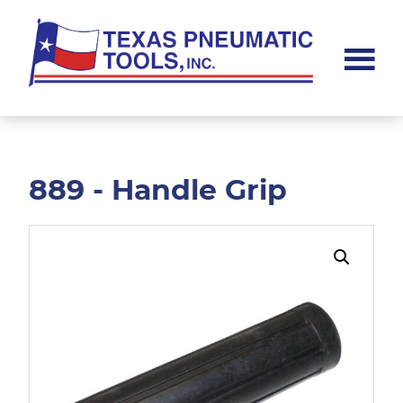
Skip
Skip
to
to
main
footer
content
Texas
Pneumatic
Tools,
Inc.
889 - Handle Grip