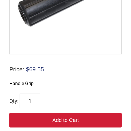
Price:
$
69.55
Handle Grip
889
quantity
Add to Cart