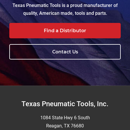
Texas Pneumatic Tools is a proud manufacturer of
quality, American made, tools and parts.
Find a Distributor
Contact Us
Footer
Texas Pneumatic Tools, Inc.
1084 State Hwy 6 South
Reagan, TX 76680