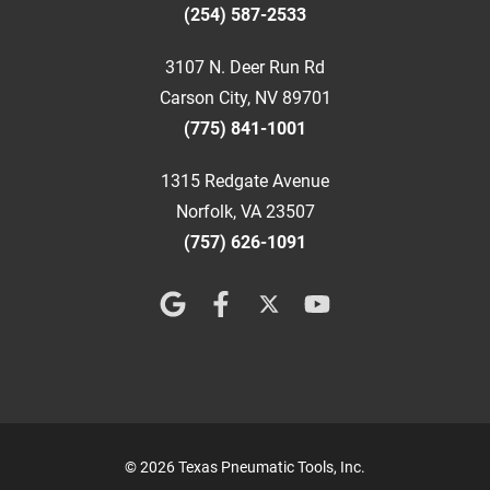
(254) 587-2533
3107 N. Deer Run Rd
Carson City, NV 89701
(775) 841-1001
1315 Redgate Avenue
Norfolk, VA 23507
(757) 626-1091
© 2026 Texas Pneumatic Tools, Inc.