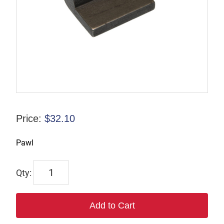
Price:
$
32.10
Pawl
862
quantity
Add to Cart