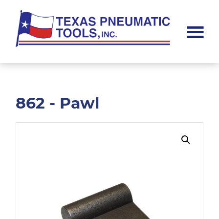
Skip
Skip
to
to
main
footer
content
Texas
Pneumatic
Tools,
Inc.
862 - Pawl