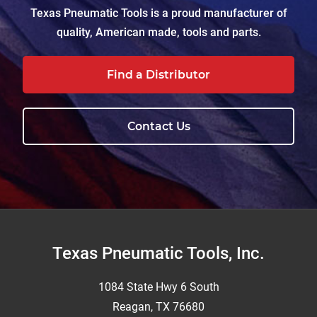
Texas Pneumatic Tools is a proud manufacturer of
quality, American made, tools and parts.
Find a Distributor
Contact Us
Footer
Texas Pneumatic Tools, Inc.
1084 State Hwy 6 South
Reagan, TX 76680