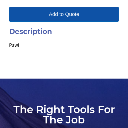
Add to Quote
Description
Pawl
The Right Tools For
The Job