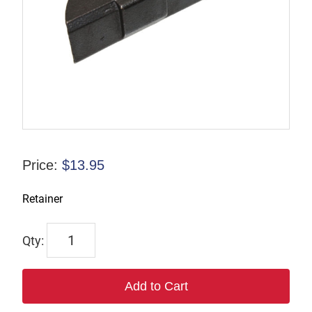
Price:
$
13.95
Retainer
832956
quantity
Add to Cart