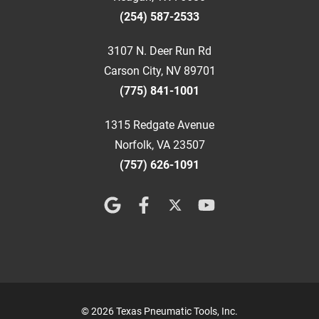
(254) 587-2533
3107 N. Deer Run Rd
Carson City, NV 89701
(775) 841-1001
1315 Redgate Avenue
Norfolk, VA 23507
(757) 626-1091
© 2026 Texas Pneumatic Tools, Inc.