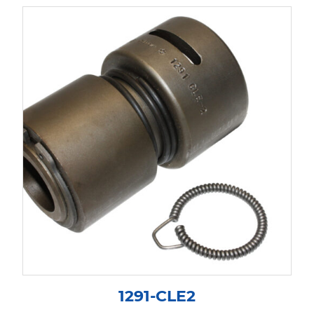
1291-CLE2