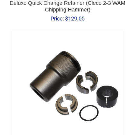
Deluxe Quick Change Retainer (Cleco 2-3 WAM
Chipping Hammer)
Price:
$
129.05