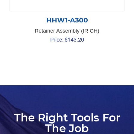
HHW1-A300
Retainer Assembly (IR CH)
Price:
$
143.20
The Right Tools For
The Job