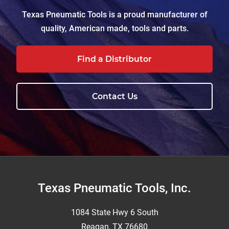
Texas Pneumatic Tools is a proud manufacturer of
quality, American made, tools and parts.
Find a Distributor
Contact Us
Footer
Texas Pneumatic Tools, Inc.
1084 State Hwy 6 South
Reagan, TX 76680