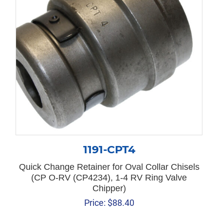
1191-CPT4
Quick Change Retainer for Oval Collar Chisels
(CP O-RV (CP4234), 1-4 RV Ring Valve
Chipper)
Price:
$
88.40