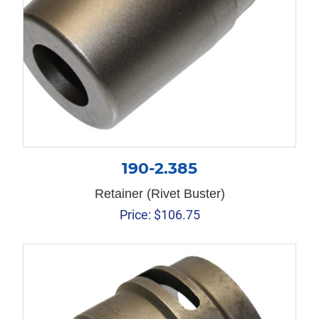
190-2.385
Retainer (Rivet Buster)
Price:
$
106.75