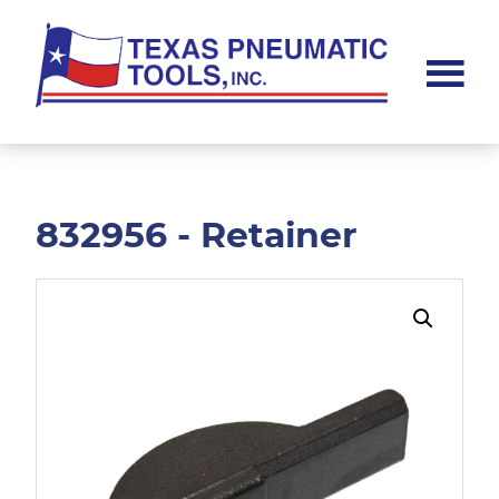
Skip
Skip
to
to
main
footer
content
Texas
Pneumatic
Tools,
Inc.
832956 - Retainer