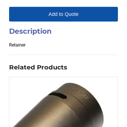
Add to Quote
Description
Retainer
Related Products