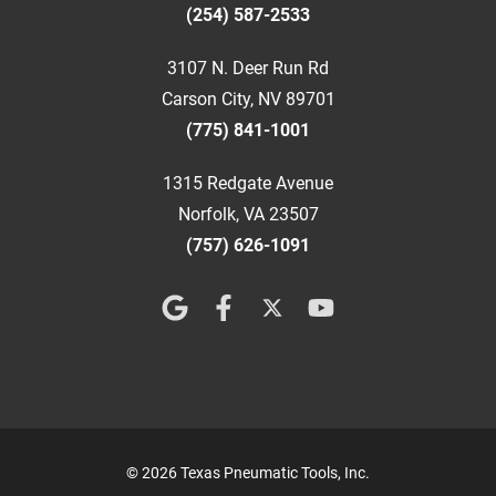
(254) 587-2533
3107 N. Deer Run Rd
Carson City, NV 89701
(775) 841-1001
1315 Redgate Avenue
Norfolk, VA 23507
(757) 626-1091
© 2026 Texas Pneumatic Tools, Inc.