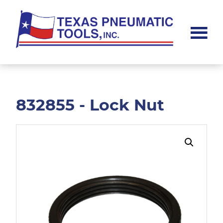
Skip
Skip
to
to
main
footer
content
Texas
Pneumatic
Tools,
Inc.
832855 - Lock Nut