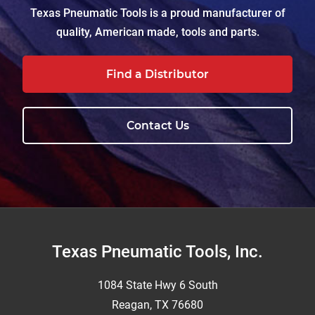
Texas Pneumatic Tools is a proud manufacturer of
quality, American made, tools and parts.
Find a Distributor
Contact Us
Footer
Texas Pneumatic Tools, Inc.
1084 State Hwy 6 South
Reagan, TX 76680