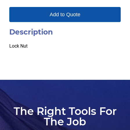
Add to Quote
Description
Lock Nut
The Right Tools For
The Job