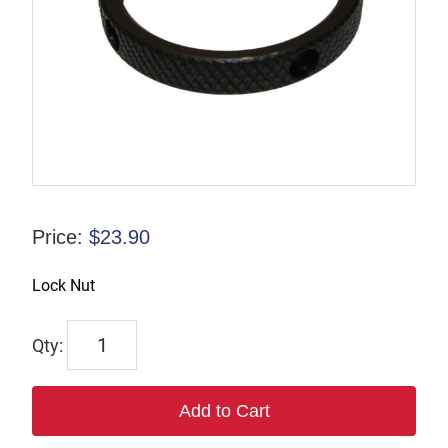
Price:
$
23.90
Lock Nut
832855
quantity
Add to Cart