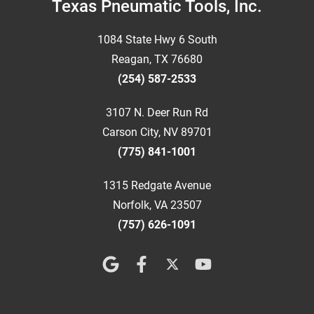
Footer
Texas Pneumatic Tools, Inc.
1084 State Hwy 6 South
Reagan, TX 76680
(254) 587-2533
3107 N. Deer Run Rd
Carson City, NV 89701
(775) 841-1001
1315 Redgate Avenue
Norfolk, VA 23507
(757) 626-1091