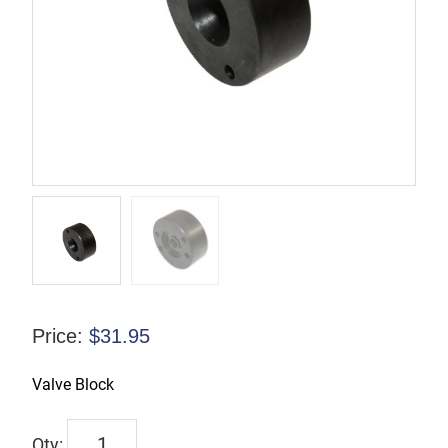
Price:
$
31.95
Valve Block
832508