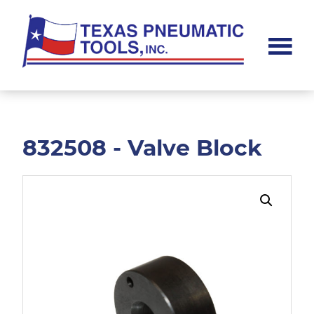
Skip
Skip
to
to
main
footer
content
Texas
Pneumatic
Tools,
Inc.
832508 - Valve Block