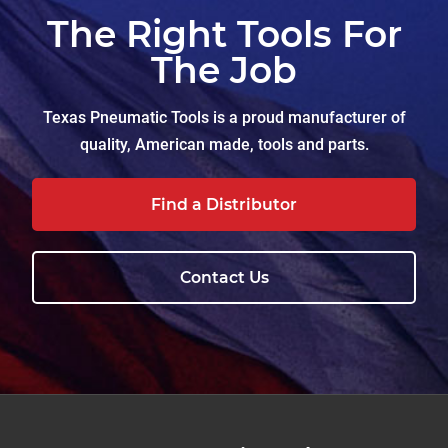
The Right Tools For
The Job
Texas Pneumatic Tools is a proud manufacturer of
quality, American made, tools and parts.
Find a Distributor
Contact Us