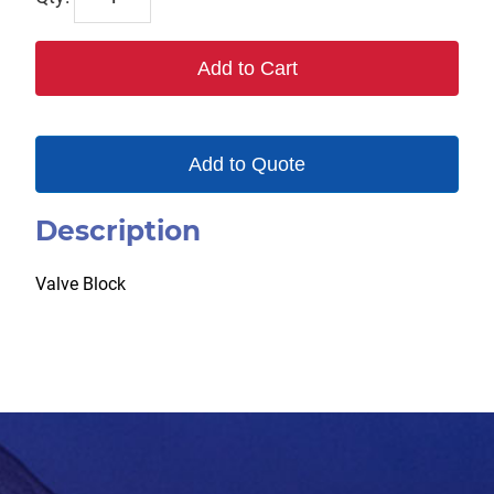
quantity
Add to Cart
Add to Quote
Description
Valve Block