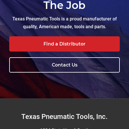
The Job
Texas Pneumatic Tools is a proud manufacturer of
quality, American made, tools and parts.
Find a Distributor
Contact Us
Footer
Texas Pneumatic Tools, Inc.