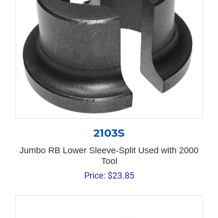
2103S
Jumbo RB Lower Sleeve-Split Used with 2000
Tool
Price:
$
23.85