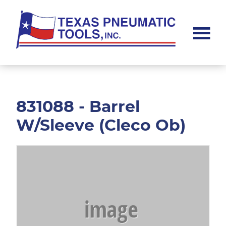
Skip
Skip
to
to
main
footer
content
Texas
Pneumatic
Tools,
Inc.
831088 - Barrel
W/Sleeve (Cleco Ob)