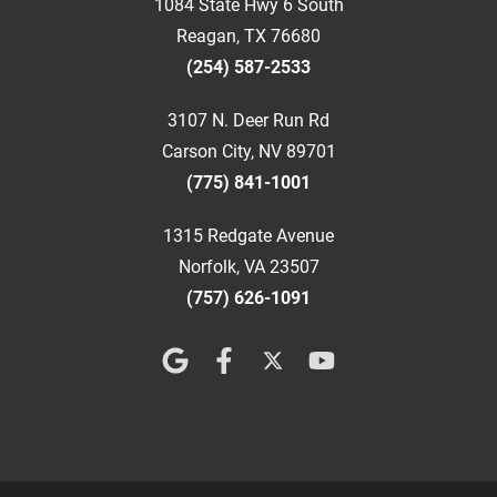
1084 State Hwy 6 South
Reagan, TX 76680
(254) 587-2533
3107 N. Deer Run Rd
Carson City, NV 89701
(775) 841-1001
1315 Redgate Avenue
Norfolk, VA 23507
(757) 626-1091