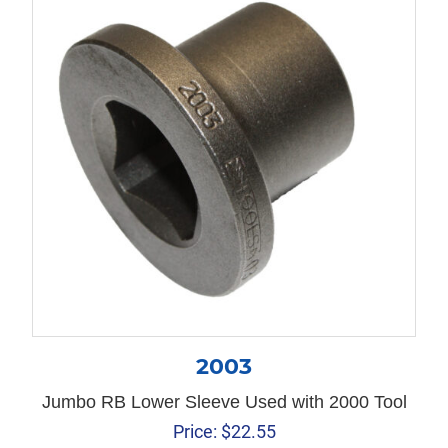
2003
Jumbo RB Lower Sleeve Used with 2000 Tool
Price:
$
22.55