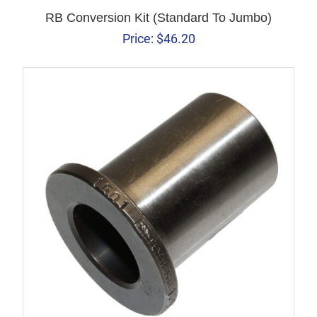
RB Conversion Kit (Standard To Jumbo)
Price:
$
46.20