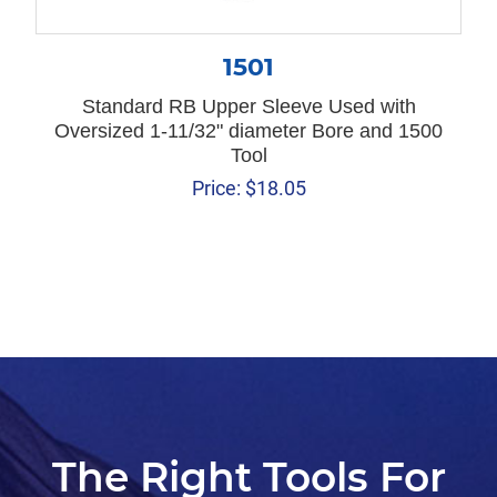
1501
Standard RB Upper Sleeve Used with
Oversized 1-11/32" diameter Bore and 1500
Tool
Price:
$
18.05
The Right Tools For