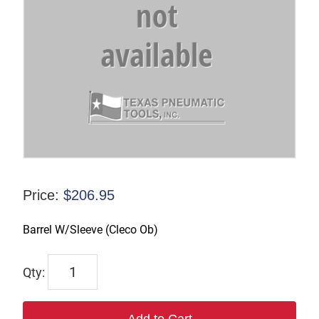
Price:
$
206.95
Barrel W/Sleeve (Cleco Ob)
831088
quantity