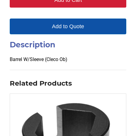
Add to Cart
Add to Quote
Description
Barrel W/Sleeve (Cleco Ob)
Related Products