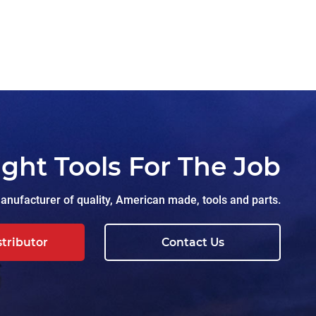
ight Tools For The Job
nufacturer of quality, American made, tools and parts.
stributor
Contact Us