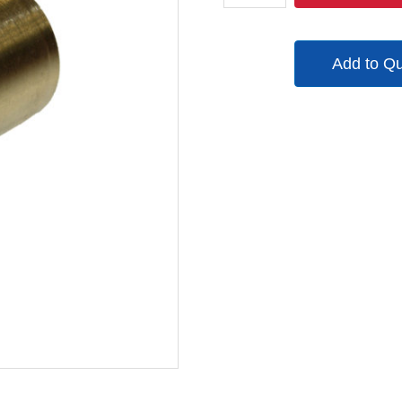
quantity
Add to Q