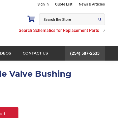
Sign In
Quote List
News & Articles
Search Schematics for Replacement Parts
IDEOS
CONTACT US
(254) 587-2533
tle Valve Bushing
art