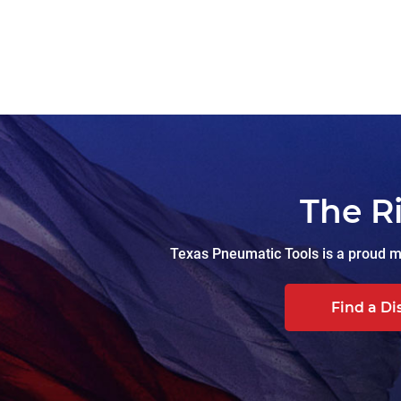
The R
Texas Pneumatic Tools is a proud ma
Find a Di