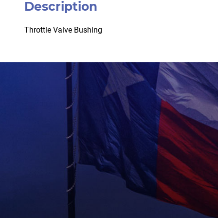
Description
Throttle Valve Bushing