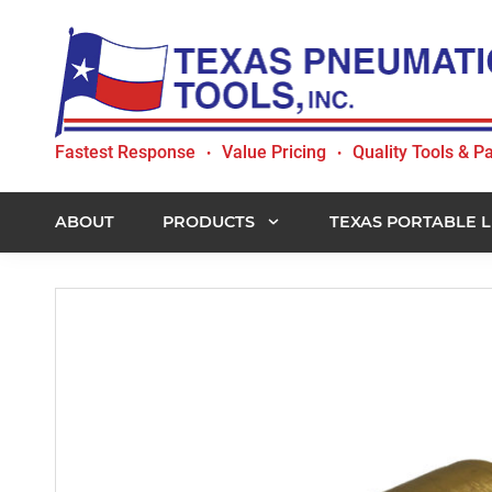
Skip
Skip
Skip
to
to
to
primary
main
footer
navigation
content
Texas
Fastest Response
Value Pricing
Quality Tools & Pa
•
•
Pneumatic
Tools,
Inc.
ABOUT
PRODUCTS
TEXAS PORTABLE L