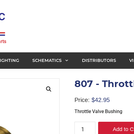
rts
IGHTING
SCHEMATICS
DISTRIBUTORS
V
807 - Throt
Price:
$
42.95
Throttle Valve Bushing
807
Add to C