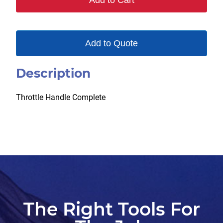
Add to Cart
Add to Quote
Description
Throttle Handle Complete
The Right Tools For