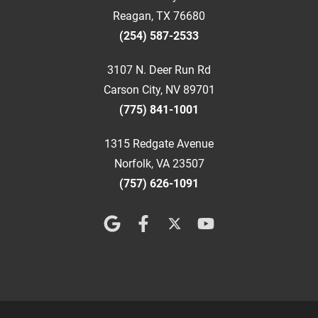
Reagan, TX 76680
(254) 587-2533
3107 N. Deer Run Rd
Carson City, NV 89701
(775) 841-1001
1315 Redgate Avenue
Norfolk, VA 23507
(757) 626-1091