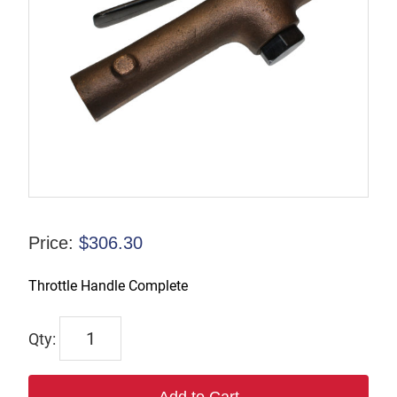
Price:
$
306.30
Throttle Handle Complete
805
quantity