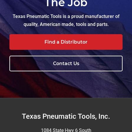
The Job
Texas Pneumatic Tools is a proud manufacturer of
quality, American made, tools and parts.
Find a Distributor
Contact Us
Footer
Texas Pneumatic Tools, Inc.
1084 State Hwy 6 South