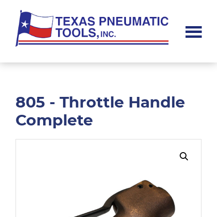
Skip
Skip
to
to
main
footer
content
Texas
Pneumatic
Tools,
Inc.
805 - Throttle Handle
Complete