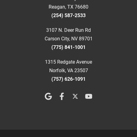
Reagan, TX 76680
(254) 587-2533
3107 N. Deer Run Rd
Carson City, NV 89701
(775) 841-1001
1315 Redgate Avenue
Norfolk, VA 23507
(757) 626-1091