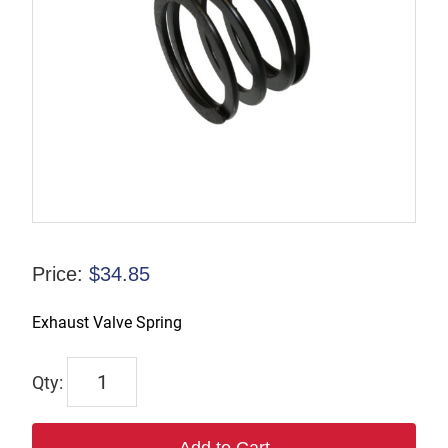
Price:
$
34.85
Exhaust Valve Spring
7536
quantity