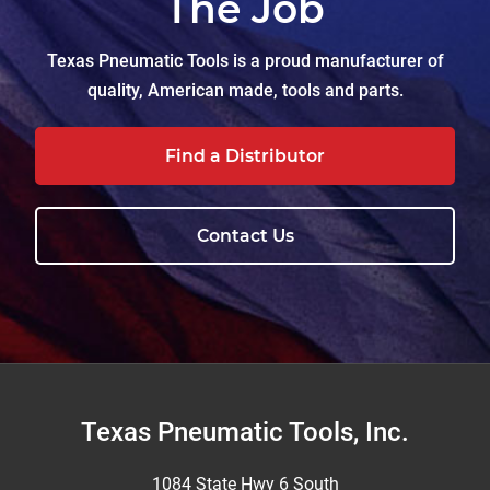
The Job
Texas Pneumatic Tools is a proud manufacturer of
quality, American made, tools and parts.
Find a Distributor
Contact Us
Footer
Texas Pneumatic Tools, Inc.
1084 State Hwy 6 South