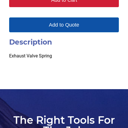
Add to Cart
Add to Quote
Description
Exhaust Valve Spring
The Right Tools For