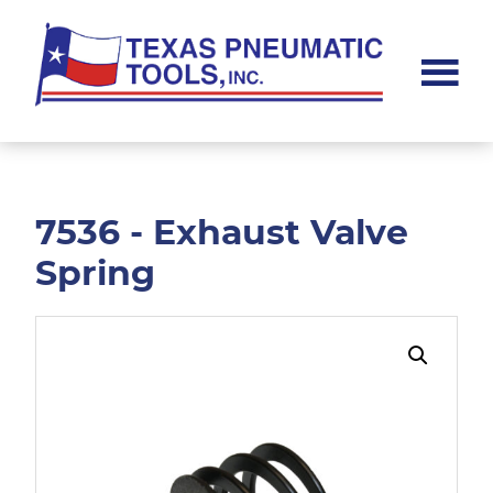
Skip
Skip
to
to
main
footer
content
Texas
Pneumatic
Tools,
Inc.
7536 - Exhaust Valve
Spring