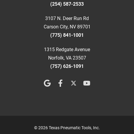
(254) 587-2533
3107 N. Deer Run Rd
Carson City, NV 89701
(775) 841-1001
1315 Redgate Avenue
Norfolk, VA 23507
(757) 626-1091
© 2026 Texas Pneumatic Tools, Inc.