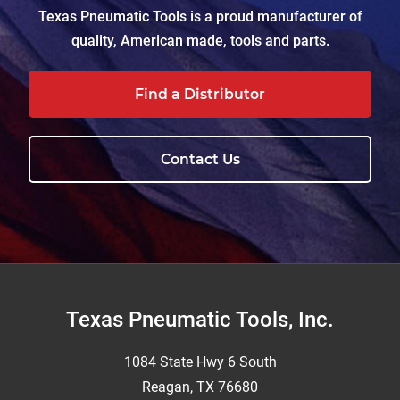
Texas Pneumatic Tools is a proud manufacturer of
quality, American made, tools and parts.
Find a Distributor
Contact Us
Footer
Texas Pneumatic Tools, Inc.
1084 State Hwy 6 South
Reagan, TX 76680