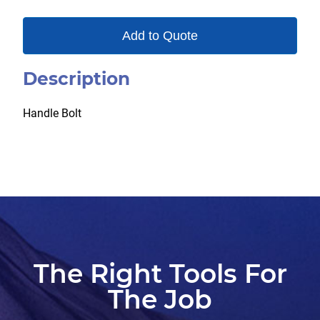
Add to Quote
Description
Handle Bolt
The Right Tools For
The Job