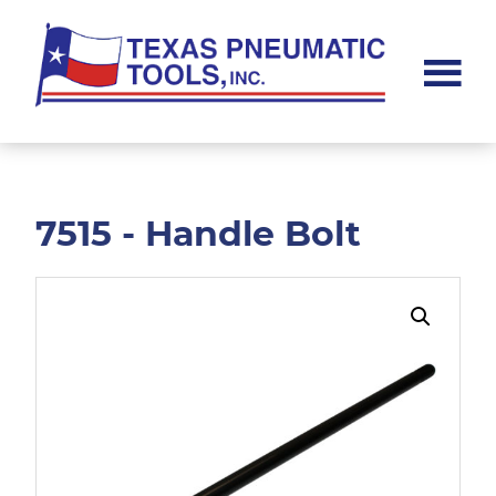
Skip
Skip
to
to
main
footer
content
Texas
Pneumatic
Tools,
Inc.
7515 - Handle Bolt