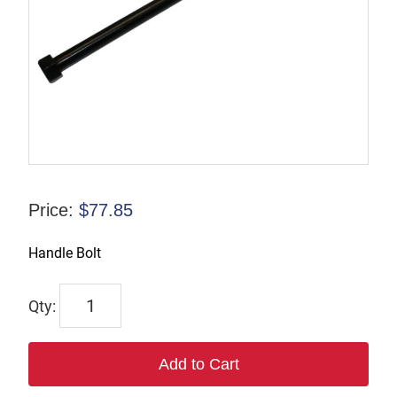
Price:
$
77.85
Handle Bolt
7515
quantity
Add to Cart