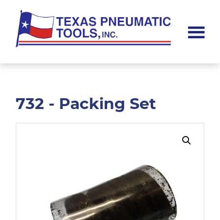
Skip
Skip
to
to
main
footer
content
Texas
Pneumatic
Tools,
Inc.
732 - Packing Set