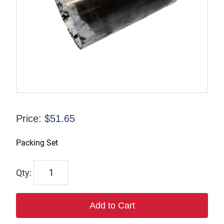
Price:
$
51.65
Packing Set
732
quantity
Add to Cart