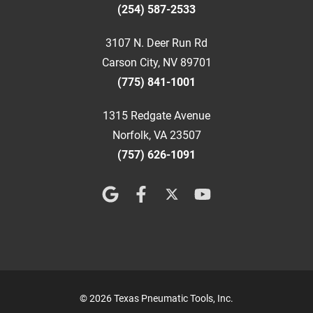
(254) 587-2533
3107 N. Deer Run Rd
Carson City, NV 89701
(775) 841-1001
1315 Redgate Avenue
Norfolk, VA 23507
(757) 626-1091
© 2026 Texas Pneumatic Tools, Inc.