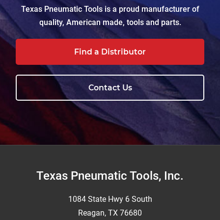
Texas Pneumatic Tools is a proud manufacturer of
quality, American made, tools and parts.
Find a Distributor
Contact Us
Footer
Texas Pneumatic Tools, Inc.
1084 State Hwy 6 South
Reagan, TX 76680