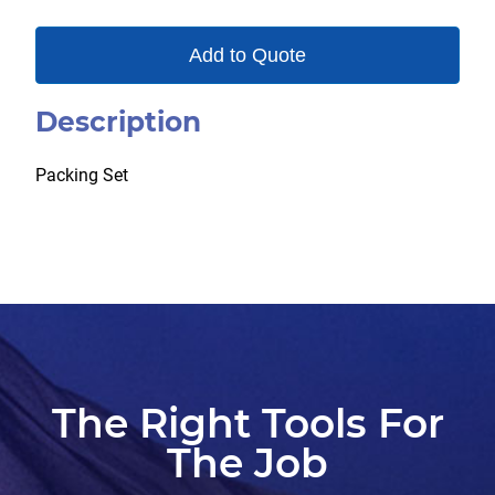
Add to Quote
Description
Packing Set
The Right Tools For
The Job