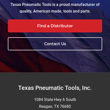
Texas Pneumatic Tools is a proud manufacturer of
quality, American made, tools and parts.
Find a Distributor
Contact Us
Footer
Texas Pneumatic Tools, Inc.
1084 State Hwy 6 South
Reagan, TX 76680