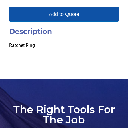
Add to Quote
Description
Ratchet Ring
The Right Tools For
The Job