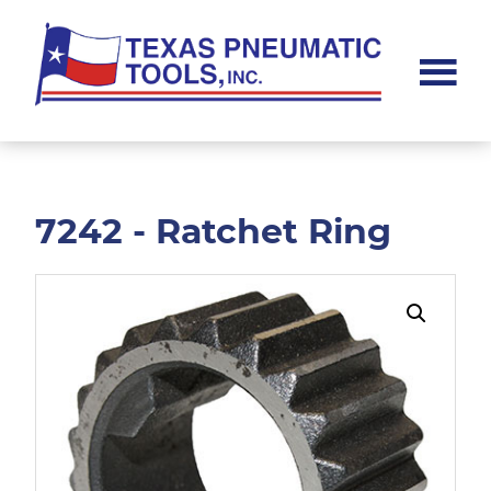
Skip
Skip
to
to
main
footer
content
Texas
Pneumatic
Tools,
Inc.
7242 - Ratchet Ring