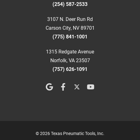
(254) 587-2533
3107 N. Deer Run Rd
Carson City, NV 89701
(775) 841-1001
1315 Redgate Avenue
Norfolk, VA 23507
(757) 626-1091
© 2026 Texas Pneumatic Tools, Inc.