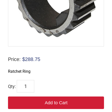
Price:
$
288.75
Ratchet Ring
7242
quantity
Add to Cart