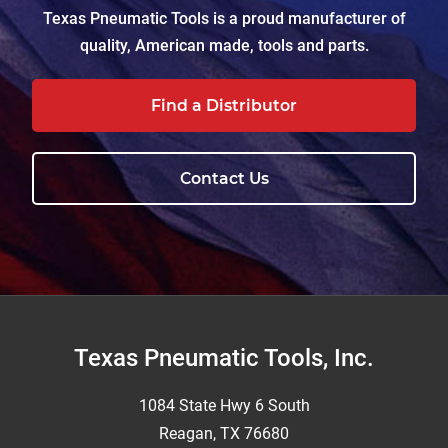
Texas Pneumatic Tools is a proud manufacturer of
quality, American made, tools and parts.
Find a Distributor
Contact Us
Footer
Texas Pneumatic Tools, Inc.
1084 State Hwy 6 South
Reagan, TX 76680