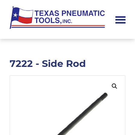
Skip
Skip
to
to
main
footer
content
Texas
Pneumatic
Tools,
Inc.
7222 - Side Rod