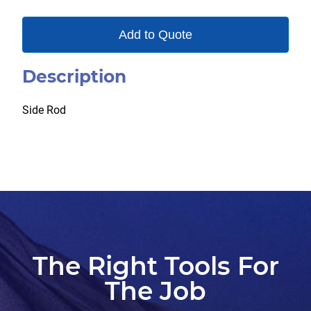
Add to Quote
Description
Side Rod
The Right Tools For
The Job