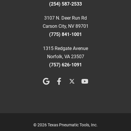
(254) 587-2533
3107 N. Deer Run Rd
Carson City, NV 89701
(775) 841-1001
1315 Redgate Avenue
Norfolk, VA 23507
(757) 626-1091
© 2026 Texas Pneumatic Tools, Inc.