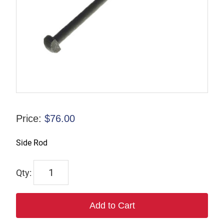
Price:
$
76.00
Side Rod
7222
quantity
Add to Cart