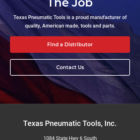
The Job
Texas Pneumatic Tools is a proud manufacturer of
quality, American made, tools and parts.
Find a Distributor
Contact Us
Footer
Texas Pneumatic Tools, Inc.
1084 State Hwy 6 South