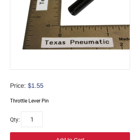
Price:
$
1.55
Throttle Lever Pin
7218
quantity