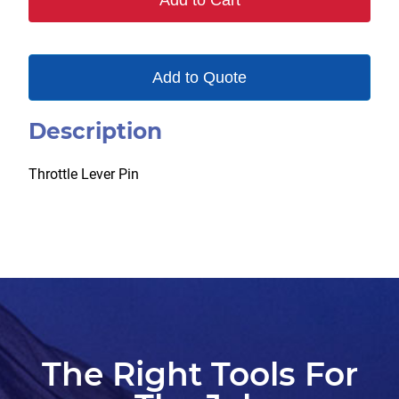
Add to Cart
Add to Quote
Description
Throttle Lever Pin
The Right Tools For