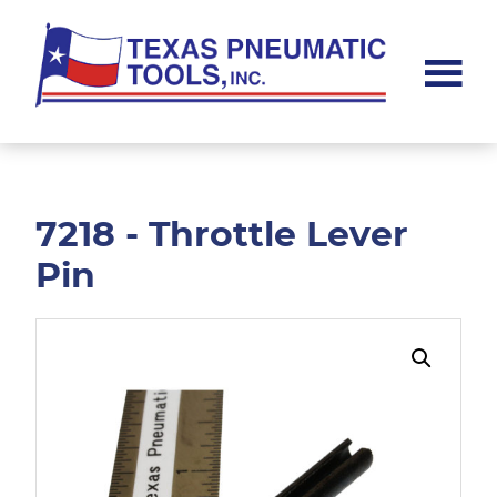
Skip
Skip
to
to
main
footer
content
Texas
Pneumatic
Tools,
Inc.
7218 - Throttle Lever
Pin