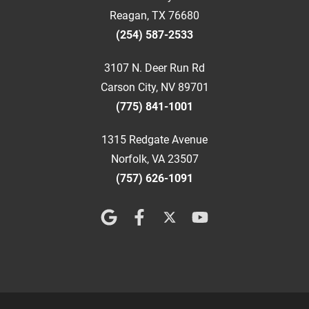
Reagan, TX 76680
(254) 587-2533
3107 N. Deer Run Rd
Carson City, NV 89701
(775) 841-1001
1315 Redgate Avenue
Norfolk, VA 23507
(757) 626-1091