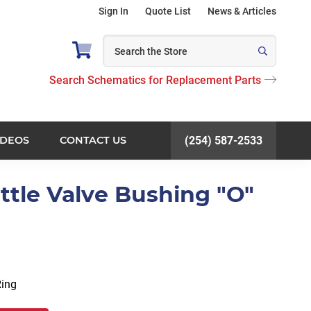
Sign In
Quote List
News & Articles
Search Schematics for Replacement Parts
IDEOS
CONTACT US
(254) 587-2533
ottle Valve Bushing "O"
Ring