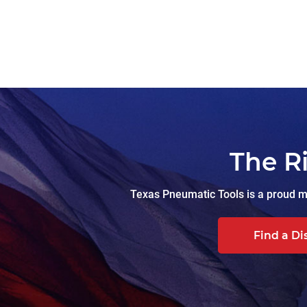
The R
Texas Pneumatic Tools is a proud ma
Find a Di