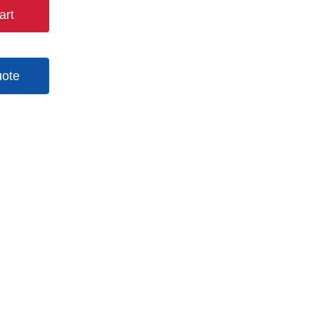
art
uote