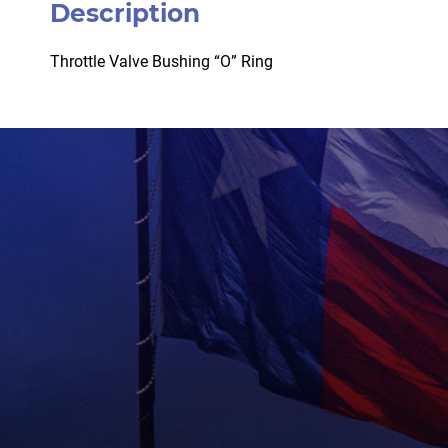
Description
Throttle Valve Bushing “O” Ring