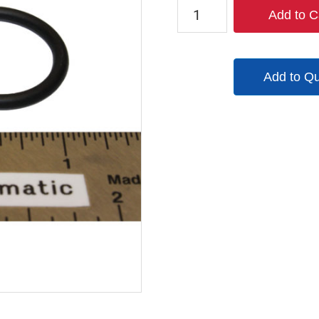
7215B
Add to C
quantity
Add to Q