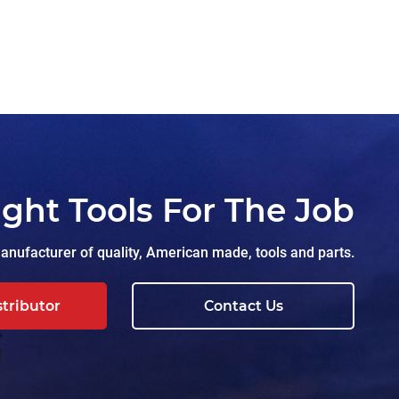
ight Tools For The Job
nufacturer of quality, American made, tools and parts.
stributor
Contact Us