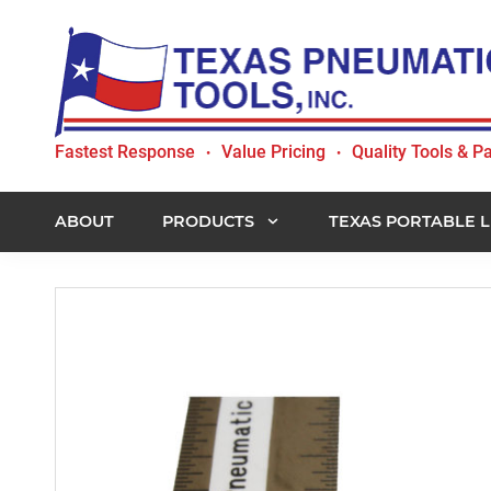
Skip
Skip
Skip
to
to
to
primary
main
footer
navigation
content
Texas
Fastest Response
Value Pricing
Quality Tools & Pa
•
•
Pneumatic
Tools,
Inc.
ABOUT
PRODUCTS
TEXAS PORTABLE L