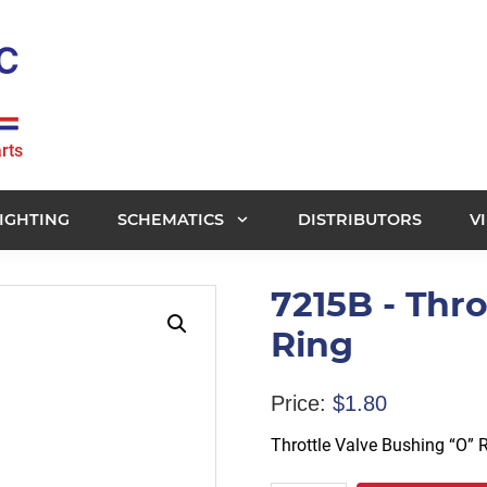
rts
IGHTING
SCHEMATICS
DISTRIBUTORS
V
7215B - Thr
Ring
Price:
$
1.80
Throttle Valve Bushing “O” 