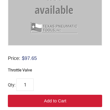
Price:
$
97.65
Throttle Valve
7214
quantity
Add to Cart