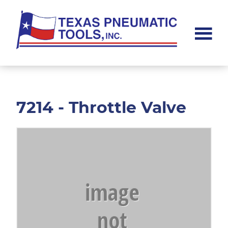
Skip
Skip
to
to
main
footer
content
Texas
Pneumatic
Tools,
Inc.
7214 - Throttle Valve