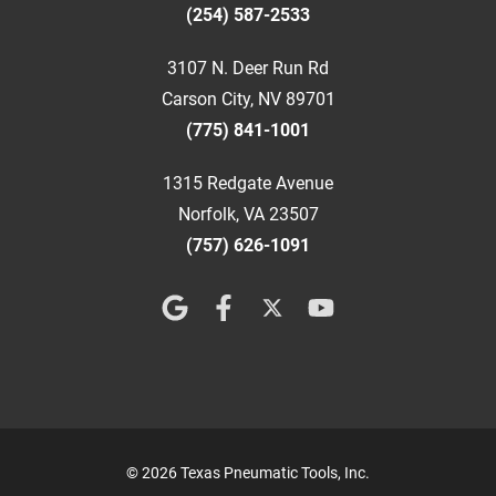
(254) 587-2533
3107 N. Deer Run Rd
Carson City, NV 89701
(775) 841-1001
1315 Redgate Avenue
Norfolk, VA 23507
(757) 626-1091
© 2026 Texas Pneumatic Tools, Inc.