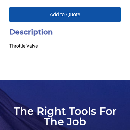
Add to Quote
Description
Throttle Valve
The Right Tools For
The Job