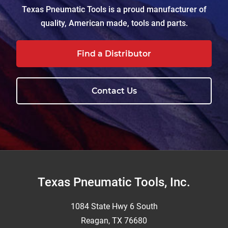
Texas Pneumatic Tools is a proud manufacturer of
quality, American made, tools and parts.
Find a Distributor
Contact Us
Footer
Texas Pneumatic Tools, Inc.
1084 State Hwy 6 South
Reagan, TX 76680