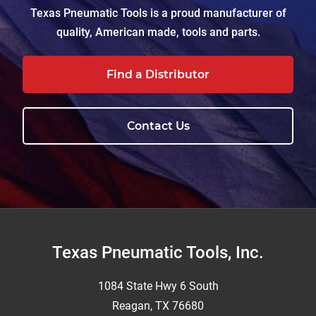
Texas Pneumatic Tools is a proud manufacturer of
quality, American made, tools and parts.
Find a Distributor
Contact Us
Footer
Texas Pneumatic Tools, Inc.
1084 State Hwy 6 South
Reagan, TX 76680