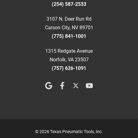
(254) 587-2533
3107 N. Deer Run Rd
Carson City, NV 89701
(775) 841-1001
1315 Redgate Avenue
Norfolk, VA 23507
(757) 626-1091
© 2026 Texas Pneumatic Tools, Inc.