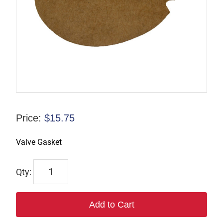
Price:
$
15.75
Valve Gasket
7202
quantity
Add to Cart