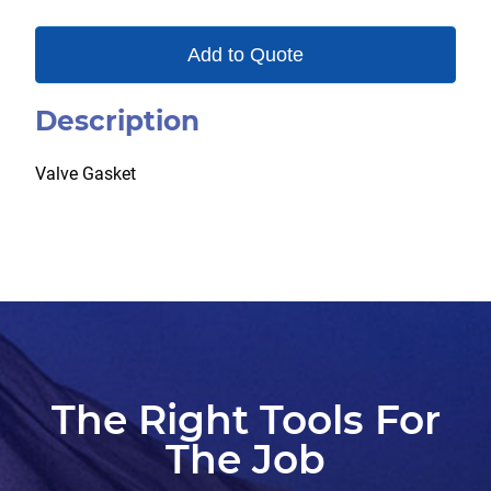
Add to Quote
Description
Valve Gasket
The Right Tools For
The Job