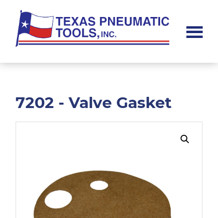
Skip
Skip
to
to
main
footer
content
Texas
Pneumatic
Tools,
Inc.
7202 - Valve Gasket