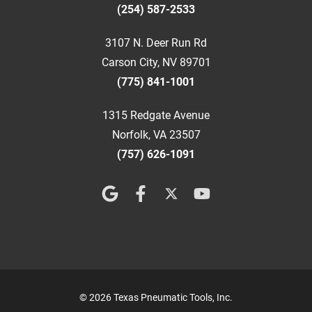
(254) 587-2533
3107 N. Deer Run Rd
Carson City, NV 89701
(775) 841-1001
1315 Redgate Avenue
Norfolk, VA 23507
(757) 626-1091
© 2026 Texas Pneumatic Tools, Inc.