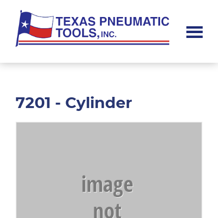
Skip
Skip
to
to
main
footer
content
Texas
Pneumatic
Tools,
Inc.
7201 - Cylinder