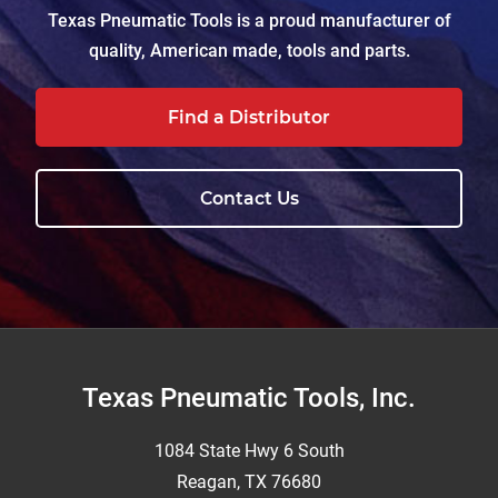
Texas Pneumatic Tools is a proud manufacturer of
quality, American made, tools and parts.
Find a Distributor
Contact Us
Footer
Texas Pneumatic Tools, Inc.
1084 State Hwy 6 South
Reagan, TX 76680