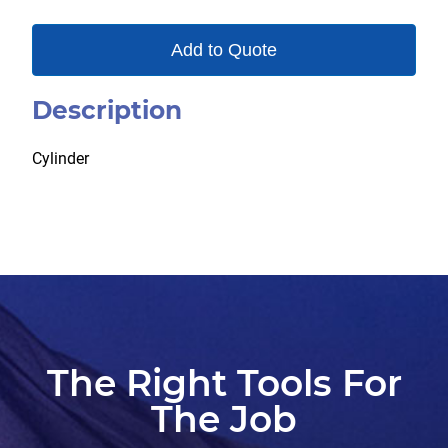
Add to Quote
Description
Cylinder
The Right Tools For
The Job