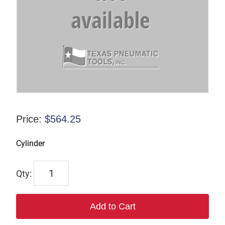
Price:
$
564.25
Cylinder
7201
quantity
Add to Cart