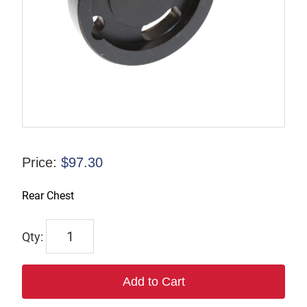
Price:
$
97.30
Rear Chest
702
quantity
Add to Cart