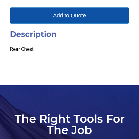
Add to Quote
Description
Rear Chest
The Right Tools For
The Job