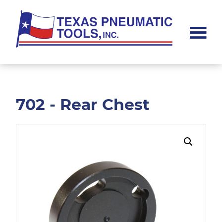
Skip
Skip
to
to
main
footer
content
Texas
Pneumatic
Tools,
Inc.
702 - Rear Chest