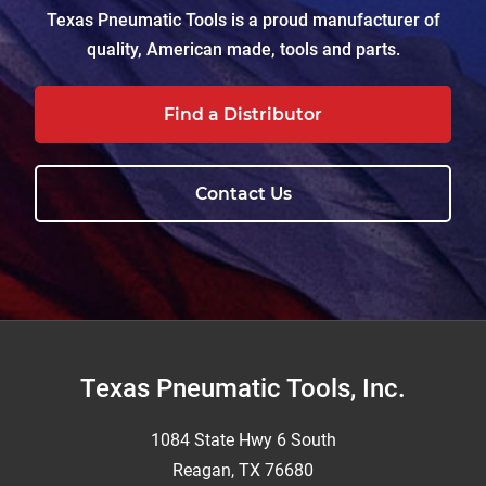
Texas Pneumatic Tools is a proud manufacturer of
quality, American made, tools and parts.
Find a Distributor
Contact Us
Footer
Texas Pneumatic Tools, Inc.
1084 State Hwy 6 South
Reagan, TX 76680