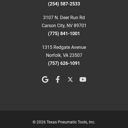
(254) 587-2533
3107 N. Deer Run Rd
Carson City, NV 89701
(775) 841-1001
1315 Redgate Avenue
Norfolk, VA 23507
(757) 626-1091
© 2026 Texas Pneumatic Tools, Inc.