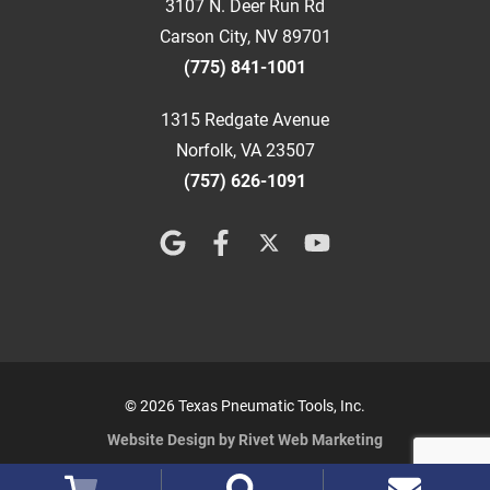
3107 N. Deer Run Rd
Carson City, NV 89701
(775) 841-1001
1315 Redgate Avenue
Norfolk, VA 23507
(757) 626-1091
© 2026 Texas Pneumatic Tools, Inc.
Website Design by Rivet Web Marketing
Terms and Conditions
Privacy Policy