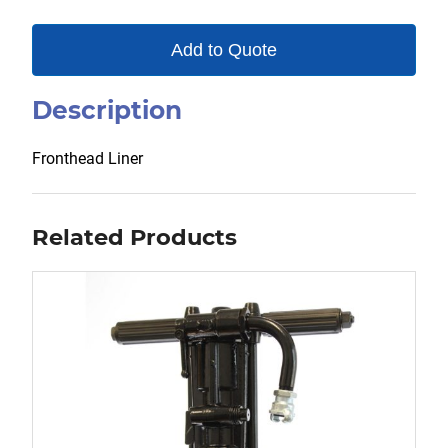
Add to Quote
Description
Fronthead Liner
Related Products