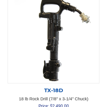
TX-18D
18 lb Rock Drill (7/8" x 3-1/4" Chuck)
Price:
$
2,490.00