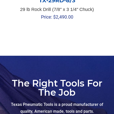
TX-29RD-8/3
29 lb Rock Drill (7/8" x 3 1/4" Chuck)
Price:
$
2,490.00
The Right Tools For
The Job
Texas Pneumatic Tools is a proud manufacturer of
quality, American made, tools and parts.