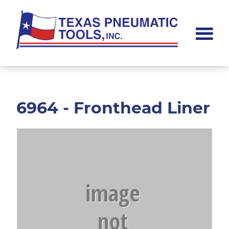
Skip
Skip
to
to
main
footer
content
Texas
Pneumatic
Tools,
Inc.
6964 - Fronthead Liner