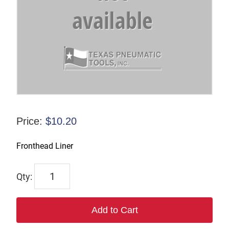
Price:
$
10.20
Fronthead Liner
6964
quantity
Add to Cart