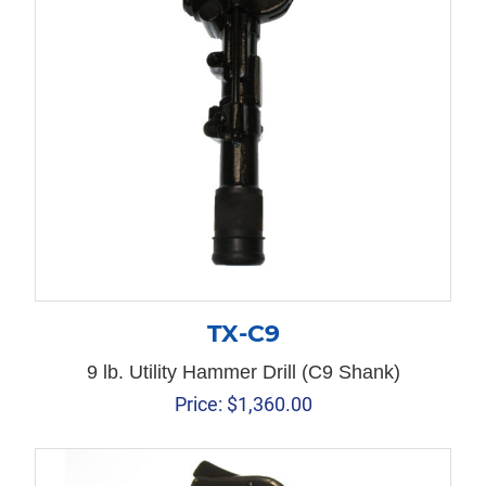
TX-C9
9 lb. Utility Hammer Drill (C9 Shank)
Price:
$
1,360.00