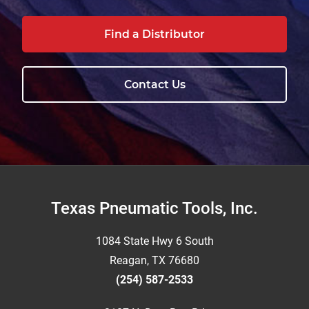
Find a Distributor
Contact Us
Footer
Texas Pneumatic Tools, Inc.
1084 State Hwy 6 South
Reagan, TX 76680
(254) 587-2533