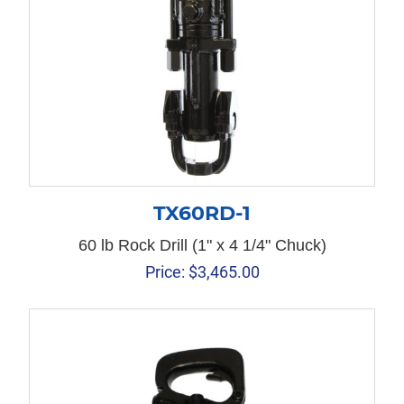
TX60RD-1
60 lb Rock Drill (1" x 4 1/4" Chuck)
Price:
$
3,465.00