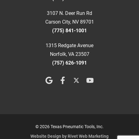
3107 N. Deer Run Rd
Carson City, NV 89701
(775) 841-1001
1315 Redgate Avenue
Norfolk, VA 23507
(757) 626-1091
© 2026 Texas Pneumatic Tools, Inc.
Website Design by Rivet Web Marketing