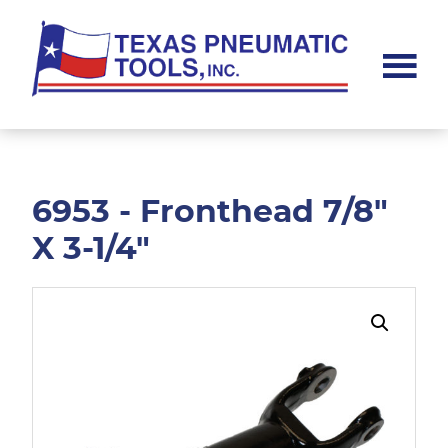
Skip
Skip
to
to
main
footer
content
Texas
Pneumatic
Tools,
Inc.
6953 - Fronthead 7/8"
X 3-1/4"