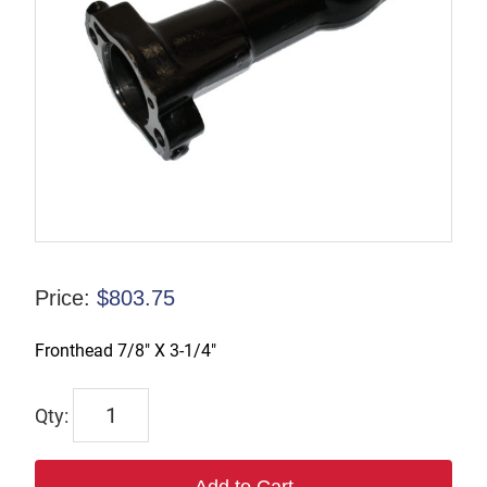
Price:
$
803.75
Fronthead 7/8″ X 3-1/4″
6953
quantity