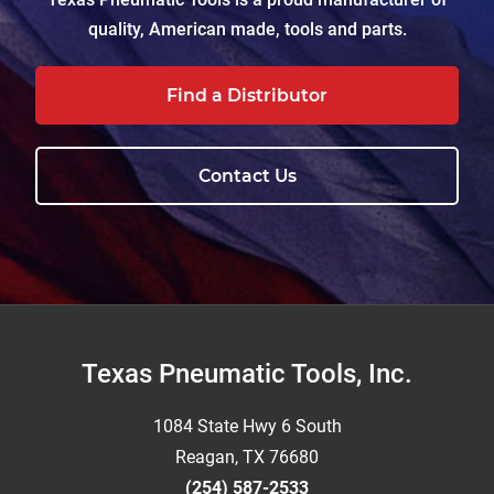
quality, American made, tools and parts.
Find a Distributor
Contact Us
Footer
Texas Pneumatic Tools, Inc.
1084 State Hwy 6 South
Reagan, TX 76680
(254) 587-2533