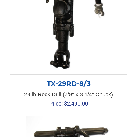
TX-29RD-8/3
29 lb Rock Drill (7/8" x 3 1/4" Chuck)
Price:
$
2,490.00