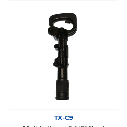
TX-C9