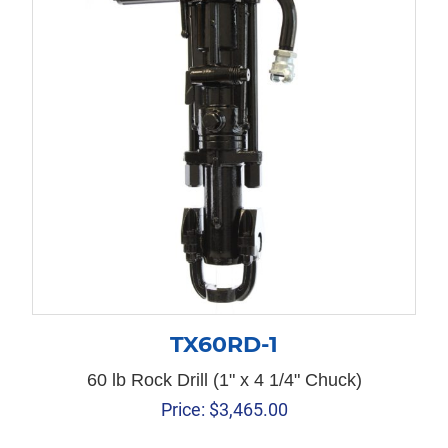
TX60RD-1
60 lb Rock Drill (1" x 4 1/4" Chuck)
Price:
$
3,465.00