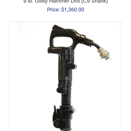
9 lb. Utility Hammer Drill (C9 Shank)
Price:
$
1,360.00