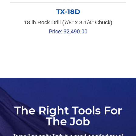
TX-18D
18 lb Rock Drill (7/8" x 3-1/4" Chuck)
Price:
$
2,490.00
The Right Tools For
The Job
Texas Pneumatic Tools is a proud manufacturer of