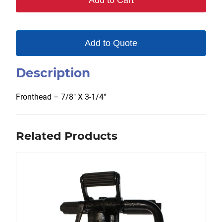
Add to Cart
Add to Quote
Description
Fronthead – 7/8″ X 3-1/4″
Related Products