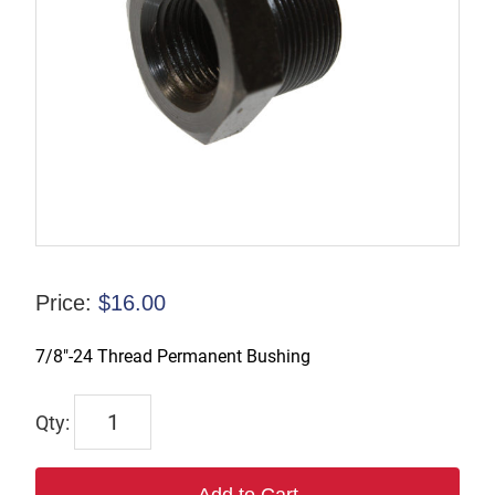
Price:
$
16.00
7/8″-24 Thread Permanent Bushing
695017
quantity