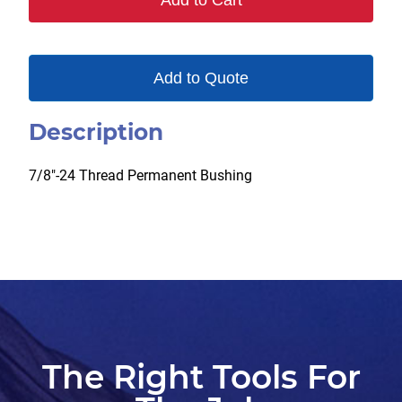
Add to Cart
Add to Quote
Description
7/8″-24 Thread Permanent Bushing
The Right Tools For