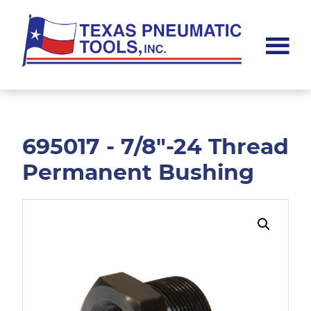
Skip
Skip
to
to
main
footer
content
Texas
Pneumatic
Tools,
Inc.
695017 - 7/8"-24 Thread
Permanent Bushing