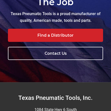
The Job
Texas Pneumatic Tools is a proud manufacturer of
quality, American made, tools and parts.
Find a Distributor
Contact Us
Footer
Texas Pneumatic Tools, Inc.
1084 State Hwy 6 South