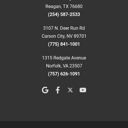
Reagan, TX 76680
(254) 587-2533
3107 N. Deer Run Rd
Carson City, NV 89701
(775) 841-1001
1315 Redgate Avenue
Norfolk, VA 23507
(757) 626-1091