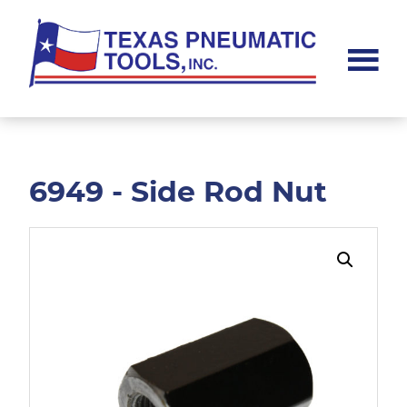
Skip
Skip
to
to
main
footer
content
Texas
Pneumatic
Tools,
Inc.
6949 - Side Rod Nut