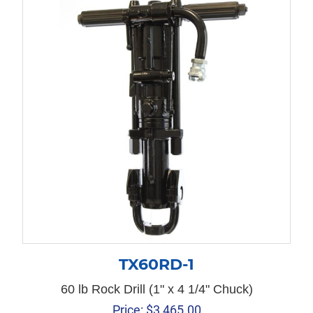
TX60RD-1
60 lb Rock Drill (1" x 4 1/4" Chuck)
Price:
$
3,465.00