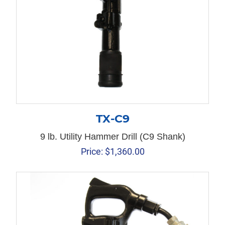
TX-C9
9 lb. Utility Hammer Drill (C9 Shank)
Price:
$
1,360.00