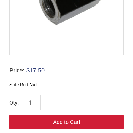
Price:
$
17.50
Side Rod Nut
6949
quantity
Add to Cart