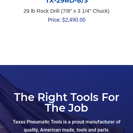
TX-29RD-8/3
29 lb Rock Drill (7/8" x 3 1/4" Chuck)
Price:
$
2,490.00
The Right Tools For
The Job
Texas Pneumatic Tools is a proud manufacturer of
quality, American made, tools and parts.