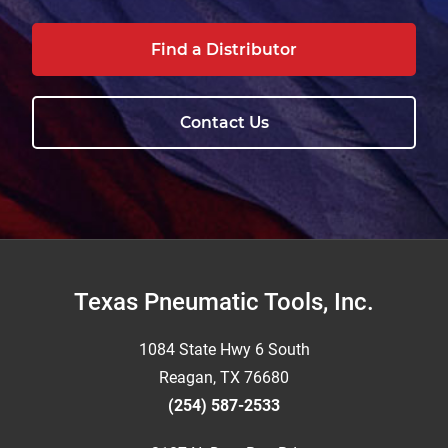
Find a Distributor
Contact Us
Footer
Texas Pneumatic Tools, Inc.
1084 State Hwy 6 South
Reagan, TX 76680
(254) 587-2533