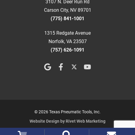
3107 N. Deer Run Rd
Carson City, NV 89701
(775) 841-1001
1315 Redgate Avenue
Norfolk, VA 23507
(757) 626-1091
© 2026 Texas Pneumatic Tools, Inc.
Website Design by Rivet Web Marketing
Terms and Conditions
Privacy Policy