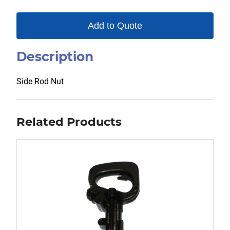
Add to Quote
Description
Side Rod Nut
Related Products