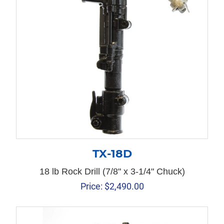
TX-18D
18 lb Rock Drill (7/8" x 3-1/4" Chuck)
Price:
$
2,490.00