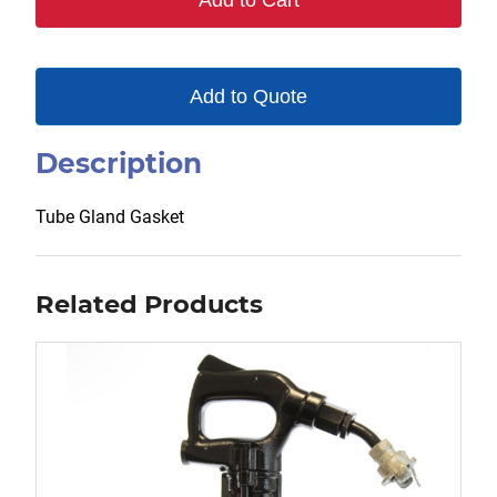
Add to Cart
Add to Quote
Description
Tube Gland Gasket
Related Products