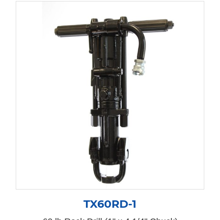
TX60RD-1