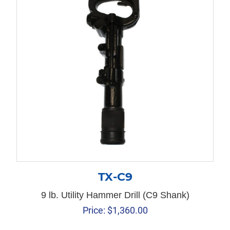
TX-C9
9 lb. Utility Hammer Drill (C9 Shank)
Price:
$
1,360.00