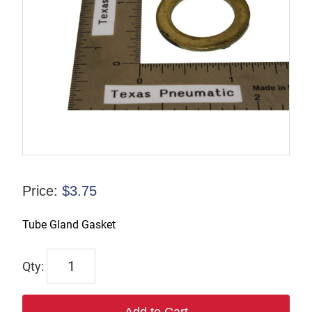
Price:
$
3.75
Tube Gland Gasket
6929
quantity