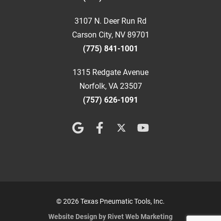
3107 N. Deer Run Rd
Carson City, NV 89701
(775) 841-1001
1315 Redgate Avenue
Norfolk, VA 23507
(757) 626-1091
© 2026 Texas Pneumatic Tools, Inc.
Website Design by Rivet Web Marketing