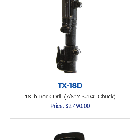
TX-18D
18 lb Rock Drill (7/8" x 3-1/4" Chuck)
Price:
$
2,490.00