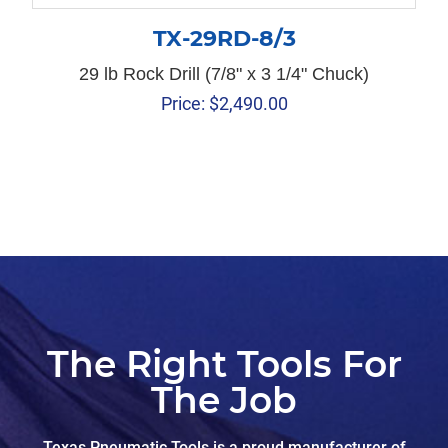
TX-29RD-8/3
29 lb Rock Drill (7/8" x 3 1/4" Chuck)
Price:
$
2,490.00
The Right Tools For
The Job
Texas Pneumatic Tools is a proud manufacturer of