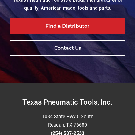
quality, American made, tools and parts.
Find a Distributor
Contact Us
Footer
Texas Pneumatic Tools, Inc.
1084 State Hwy 6 South
Reagan, TX 76680
(254) 587-2533