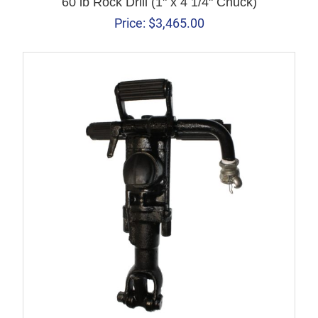
60 lb Rock Drill (1" x 4 1/4" Chuck)
Price:
$
3,465.00