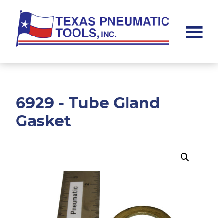
Skip
Skip
to
to
main
footer
content
Texas
Pneumatic
Tools,
Inc.
6929 - Tube Gland
Gasket